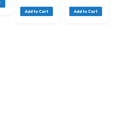
t
Add to Cart
Add to Cart