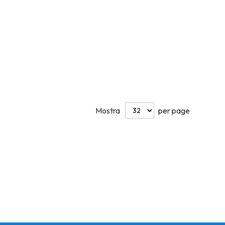
Mostra
per page