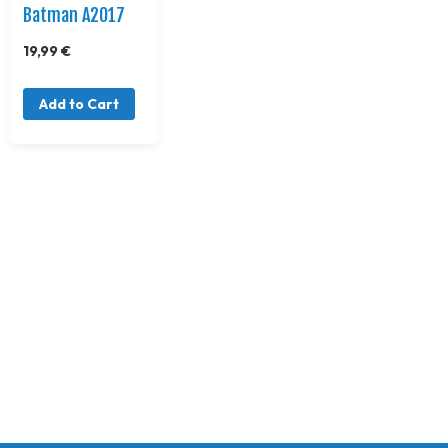
Batman A2017
19,99 €
Add to Cart