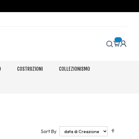
O
COSTRUZIONI
COLLEZIONISMO
Set
Sort By
Descendi