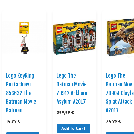
Lego KeyRing
Lego The
Lego The
Portachiavi
Batman Movie
Batman Movi
853632 The
70912 Arkham
70904 Clayf
Batman Movie
Asylum A2017
Splat Attack
Batman
A2017
399,99 €
14,99 €
74,99 €
Add to Cart