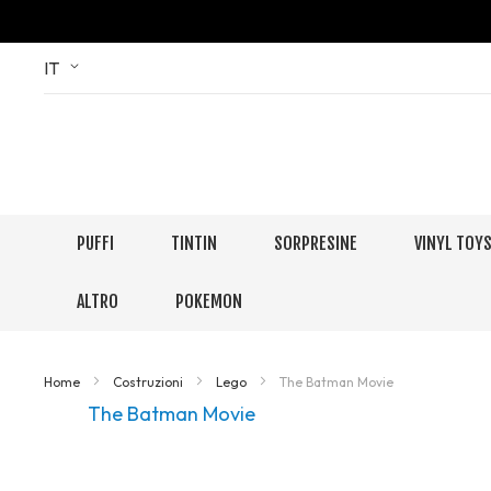
Skip
Language
IT
to
Content
PUFFI
TINTIN
SORPRESINE
VINYL TOY
ALTRO
POKEMON
Home
Costruzioni
Lego
The Batman Movie
The Batman Movie