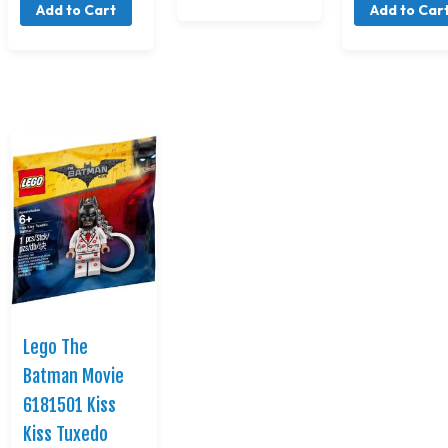
Add to Cart
Add to Car
Lego The
Batman Movie
6181501 Kiss
Kiss Tuxedo