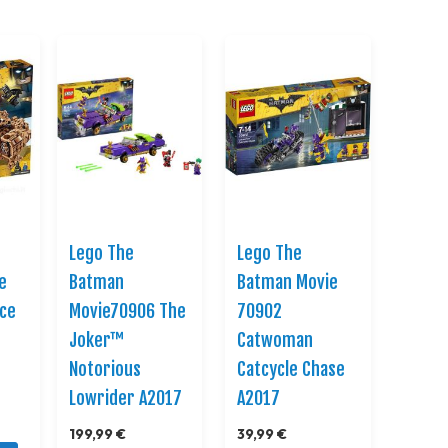
Direction
Lego The
Lego The
e
Batman
Batman Movie
ace
Movie70906 The
70902
Joker™
Catwoman
Notorious
Catcycle Chase
Lowrider A2017
A2017
199,99 €
39,99 €