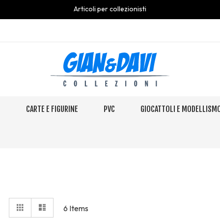
Articoli per collezionisti
S
CARTE E FIGURINE
PVC
GIOCATTOLI E MODELLISM
View
Grid
Elenco
6
Items
as