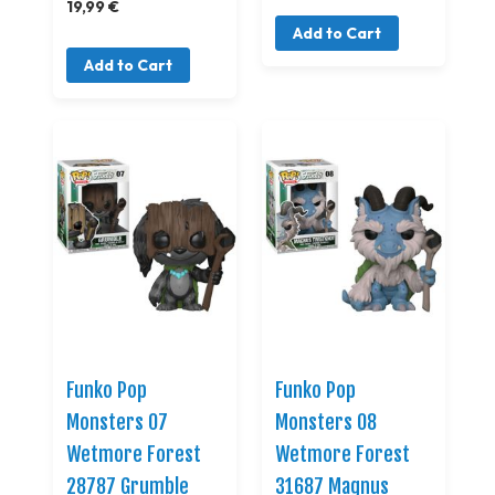
19,99 €
Add to Cart
Add to Cart
Funko Pop
Funko Pop
Monsters 07
Monsters 08
Wetmore Forest
Wetmore Forest
28787 Grumble
31687 Magnus