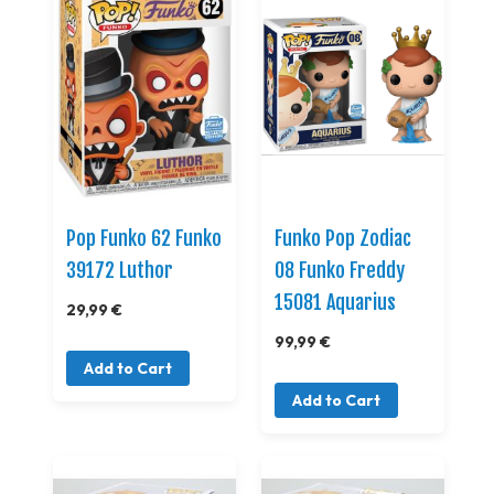
Pop Funko 62 Funko
Funko Pop Zodiac
39172 Luthor
08 Funko Freddy
15081 Aquarius
29,99 €
99,99 €
Add to Cart
Add to Cart