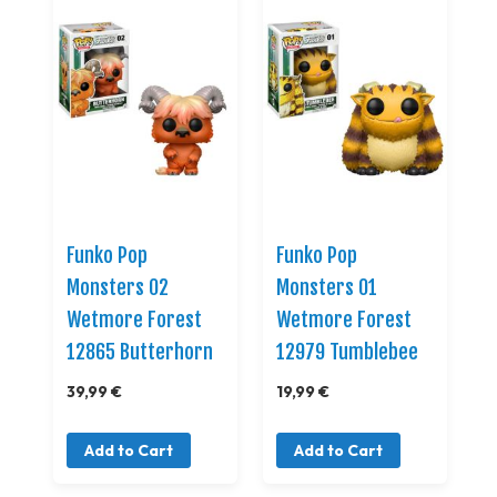
Funko Pop
Funko Pop
Monsters 02
Monsters 01
Wetmore Forest
Wetmore Forest
12865 Butterhorn
12979 Tumblebee
39,99 €
19,99 €
Add to Cart
Add to Cart