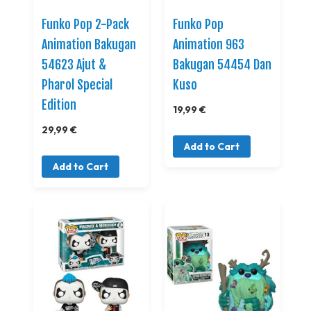
Funko Pop 2-Pack
Funko Pop
Animation Bakugan
Animation 963
54623 Ajut &
Bakugan 54454 Dan
Pharol Special
Kuso
Edition
19,99 €
29,99 €
Add to Cart
Add to Cart