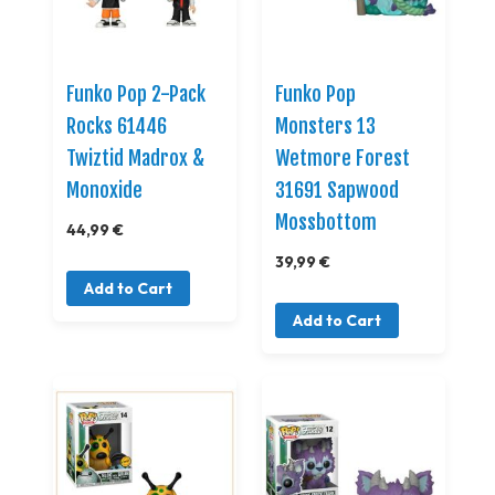
Funko Pop 2-Pack
Funko Pop
Rocks 61446
Monsters 13
Twiztid Madrox &
Wetmore Forest
Monoxide
31691 Sapwood
Mossbottom
44,99 €
39,99 €
Add to Cart
Add to Cart