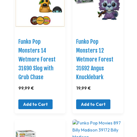
Funko Pop
Funko Pop
Monsters 14
Monsters 12
Wetmore Forest
Wetmore Forest
31690 Slog with
31692 Angus
Grub Chase
Knucklebark
99,99 €
19,99 €
Add to Cart
Add to Cart