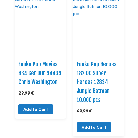
Funko Pop Movies
Funko Pop Heroes
834 Get Out 44434
182 DC Super
Chris Washington
Heroes 12834
Jungle Batman
29,99 €
10.000 pcs
Add to Cart
49,99 €
Add to Cart