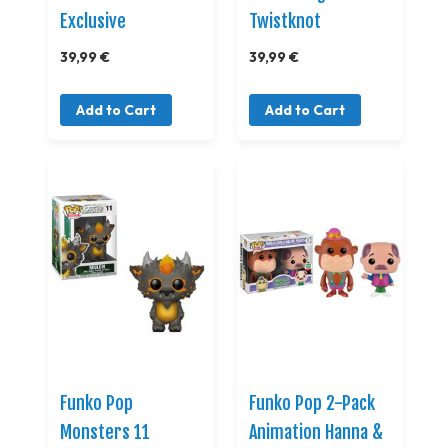
Exclusive
Twistknot
39,99 €
39,99 €
Add to Cart
Add to Cart
Funko Pop
Funko Pop 2-Pack
Monsters 11
Animation Hanna &