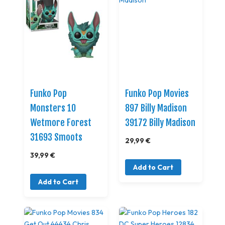
Funko Pop
Funko Pop Movies
Monsters 10
897 Billy Madison
Wetmore Forest
39172 Billy Madison
31693 Smoots
29,99 €
39,99 €
Add to Cart
Add to Cart