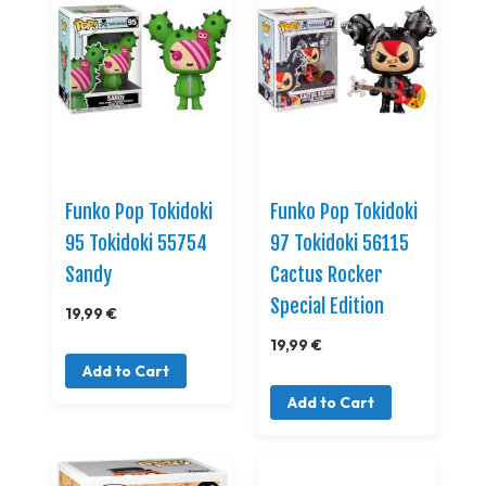
Funko Pop Tokidoki
Funko Pop Tokidoki
95 Tokidoki 55754
97 Tokidoki 56115
Sandy
Cactus Rocker
Special Edition
19,99 €
19,99 €
Add to Cart
Add to Cart