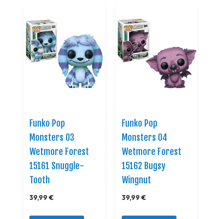
Funko Pop
Funko Pop
Monsters 03
Monsters 04
Wetmore Forest
Wetmore Forest
15161 Snuggle-
15162 Bugsy
Tooth
Wingnut
39,99 €
39,99 €