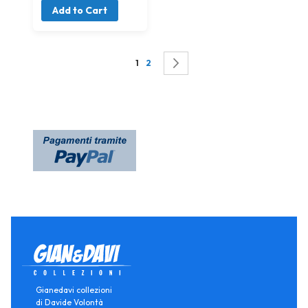
Add to Cart
Page
You're currently reading page
Page
Page
Successivo
1
2
Gianedavi collezioni
di Davide Volontà