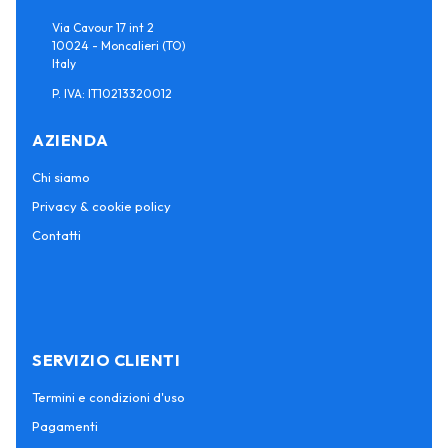
Via Cavour 17 int 2
10024 - Moncalieri (TO)
Italy
P. IVA: IT10213320012
AZIENDA
Chi siamo
Privacy & cookie policy
Contatti
SERVIZIO CLIENTI
Termini e condizioni d'uso
Pagamenti