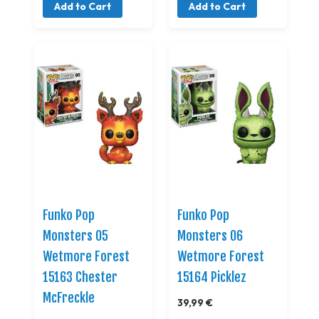
Add to Cart
Add to Cart
Funko Pop
Funko Pop
Monsters 05
Monsters 06
Wetmore Forest
Wetmore Forest
15163 Chester
15164 Picklez
McFreckle
39,99 €