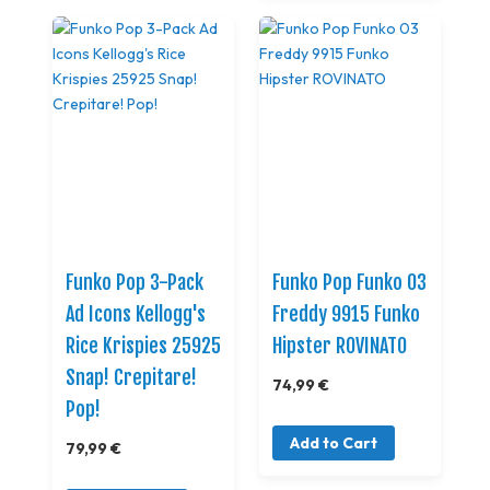
Funko Pop 3-Pack
Funko Pop Funko 03
Ad Icons Kellogg's
Freddy 9915 Funko
Rice Krispies 25925
Hipster ROVINATO
Snap! Crepitare!
74,99 €
Pop!
Add to Cart
79,99 €