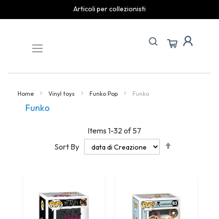
spedizioni rapide
Skip
to
Content
Home
Vinyl toys
Funko Pop
Funko
Funko
Items
1
-
32
of
57
Set
Sort By
Descending
Direction