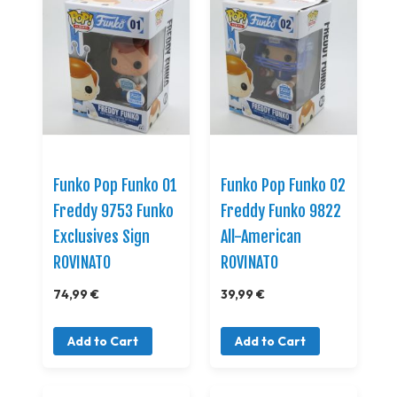
Funko Pop Funko 01
Funko Pop Funko 02
Freddy 9753 Funko
Freddy Funko 9822
Exclusives Sign
All-American
ROVINATO
ROVINATO
74,99 €
39,99 €
Add to Cart
Add to Cart