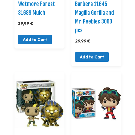
Wetmore Forest
Barbera 11645
31689 Mulch
Magilla Gorilla and
Mr. Peebles 3000
39,99 €
pcs
Add to Cart
29,99 €
Add to Cart