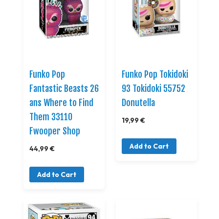
Funko Pop
Funko Pop Tokidoki
Fantastic Beasts 26
93 Tokidoki 55752
ans Where to Find
Donutella
Them 33110
19,99 €
Fwooper Shop
Add to Cart
44,99 €
Add to Cart