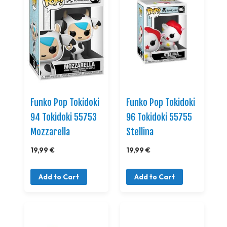
Funko Pop Tokidoki
Funko Pop Tokidoki
94 Tokidoki 55753
96 Tokidoki 55755
Mozzarella
Stellina
19,99 €
19,99 €
Add to Cart
Add to Cart