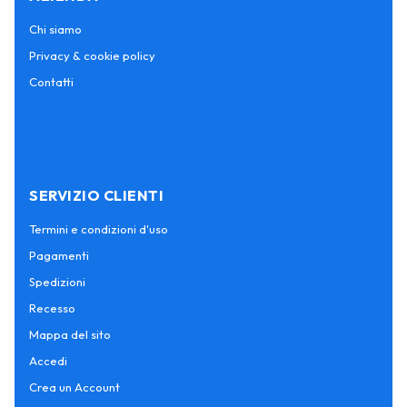
Chi siamo
Privacy & cookie policy
Contatti
SERVIZIO CLIENTI
Termini e condizioni d'uso
Pagamenti
Spedizioni
Recesso
Mappa del sito
Accedi
Crea un Account