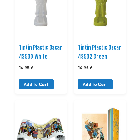
Tintin Plastic Oscar
Tintin Plastic Oscar
43500 White
43502 Green
14,95 €
14,95 €
Add to Cart
Add to Cart