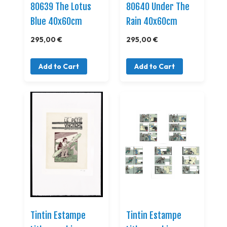
80639 The Lotus
80640 Under The
Blue 40x60cm
Rain 40x60cm
295,00 €
295,00 €
Add to Cart
Add to Cart
Tintin Estampe
Tintin Estampe