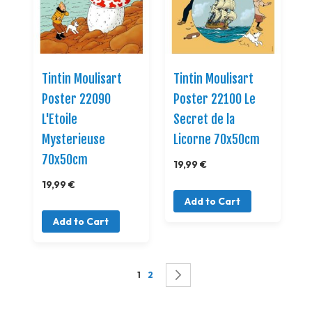
Tintin Moulisart
Tintin Moulisart
Poster 22090
Poster 22100 Le
L'Etoile
Secret de la
Mysterieuse
Licorne 70x50cm
70x50cm
19,99 €
19,99 €
Add to Cart
Add to Cart
Page
You're currently reading page
Page
Page
Successivo
1
2