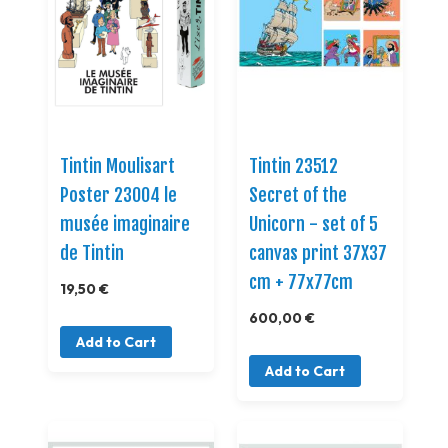
Tintin Moulisart
Tintin 23512
Poster 23004 le
Secret of the
musée imaginaire
Unicorn - set of 5
de Tintin
canvas print 37X37
cm + 77x77cm
19,50 €
600,00 €
Add to Cart
Add to Cart