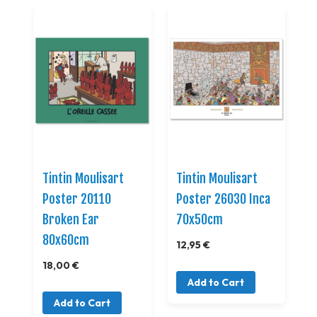
Tintin Moulisart
Tintin Moulisart
Poster 20110
Poster 26030 Inca
Broken Ear
70x50cm
80x60cm
12,95 €
18,00 €
Add to Cart
Add to Cart