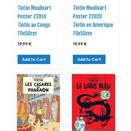
Tintin Moulisart
Tintin Moulisart
Poster 22010
Poster 22020
Tintin au Congo
Tintin en Amerique
70x50cm
70x50cm
19,99 €
19,99 €
Add to Cart
Add to Cart