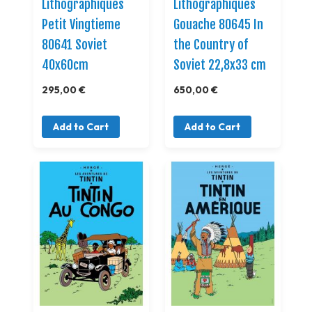
Lithographiques
Lithographiques
Petit Vingtieme
Gouache 80645 In
80641 Soviet
the Country of
40x60cm
Soviet 22,8x33 cm
295,00 €
650,00 €
Add to Cart
Add to Cart