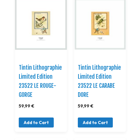
Tintin Lithographie
Tintin Lithographie
Limited Edition
Limited Edition
23522 LE ROUGE-
23522 LE CARABE
GORGE
DORE
59,99 €
59,99 €
Add to Cart
Add to Cart