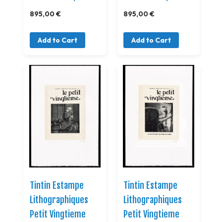
895,00 €
895,00 €
Add to Cart
Add to Cart
Tintin Estampe
Tintin Estampe
Lithographiques
Lithographiques
Petit Vingtieme
Petit Vingtieme