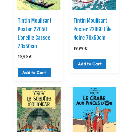
Tintin Moulisart
Tintin Moulisart
Poster 22050
Poster 22060 L'ile
L'oreille Cassee
Noire 70x50cm
70x50cm
19,99 €
19,99 €
Add to Cart
Add to Cart