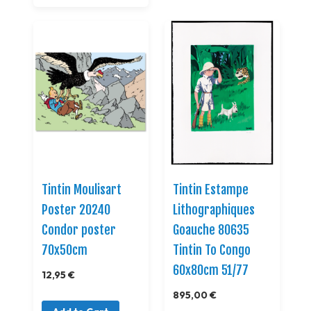
Tintin Moulisart
Tintin Estampe
Poster 20240
Lithographiques
Condor poster
Goauche 80635
70x50cm
Tintin To Congo
60x80cm 51/77
12,95 €
895,00 €