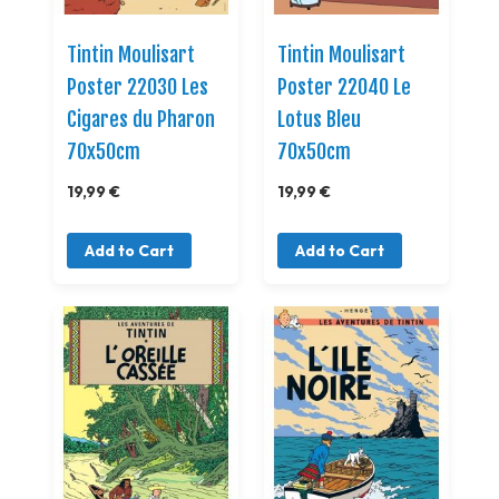
Tintin Moulisart
Tintin Moulisart
Poster 22030 Les
Poster 22040 Le
Cigares du Pharon
Lotus Bleu
70x50cm
70x50cm
19,99 €
19,99 €
Add to Cart
Add to Cart