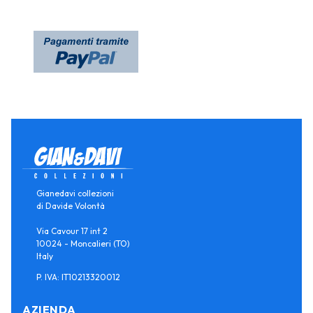
Gianedavi collezioni
di Davide Volontà
Via Cavour 17 int 2
10024 - Moncalieri (TO)
Italy
P. IVA: IT10213320012
AZIENDA