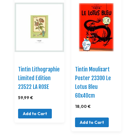
Tintin Lithographie
Tintin Moulisart
Limited Edition
Poster 23300 Le
23522 LA ROSE
Lotus Bleu
60x40cm
59,99 €
18,00 €
Add to Cart
Add to Cart