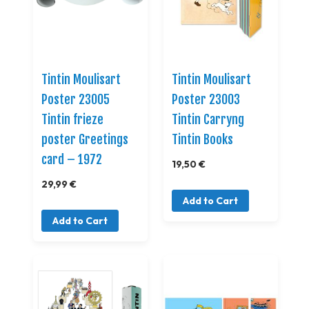
Tintin Moulisart
Tintin Moulisart
Poster 23005
Poster 23003
Tintin frieze
Tintin Carryng
poster Greetings
Tintin Books
card – 1972
19,50 €
29,99 €
Add to Cart
Add to Cart