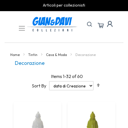
spedizioni rapide
Skip
to
Content
Home
Tintin
Casa & Moda
Decorazione
Decorazione
Items
1
-
32
of
60
Set
Sort By
Descending
Direction