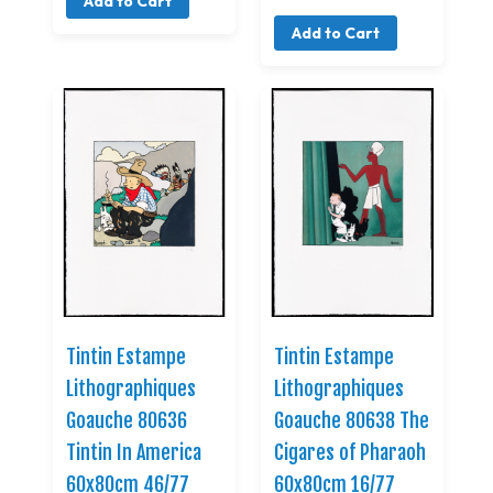
Add to Cart
Add to Cart
Tintin Estampe
Tintin Estampe
Lithographiques
Lithographiques
Goauche 80636
Goauche 80638 The
Tintin In America
Cigares of Pharaoh
60x80cm 46/77
60x80cm 16/77