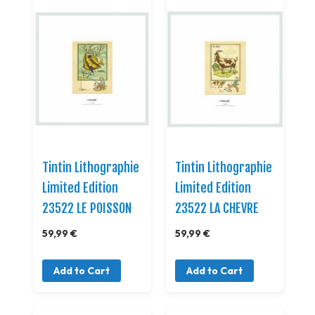
Tintin Lithographie
Tintin Lithographie
Limited Edition
Limited Edition
23522 LE POISSON
23522 LA CHEVRE
59,99 €
59,99 €
Add to Cart
Add to Cart