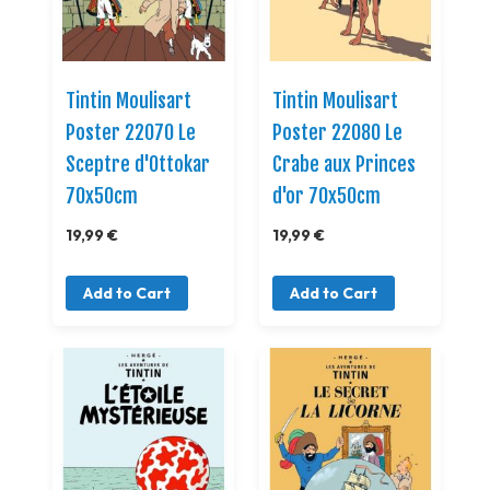
Tintin Moulisart
Tintin Moulisart
Poster 22070 Le
Poster 22080 Le
Sceptre d'Ottokar
Crabe aux Princes
70x50cm
d'or 70x50cm
19,99 €
19,99 €
Add to Cart
Add to Cart