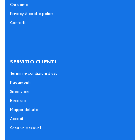
Chi siamo
Privacy & cookie policy
Contatti
SERVIZIO CLIENTI
Termini e condizioni d'uso
Pagamenti
Spedizioni
Recesso
Mappa del sito
Accedi
Crea un Account