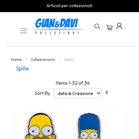
spedizioni rapide
Skip
to
Content
Home
Collezionismo
Spille
Spille
Items
1
-
32
of
34
Set
Sort By
Descending
Direction