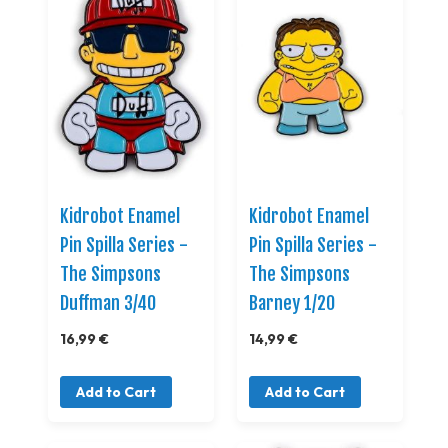
Kidrobot Enamel
Kidrobot Enamel
Pin Spilla Series -
Pin Spilla Series -
The Simpsons
The Simpsons
Duffman 3/40
Barney 1/20
16,99 €
14,99 €
Add to Cart
Add to Cart