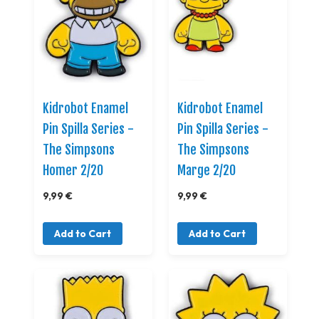
Kidrobot Enamel
Kidrobot Enamel
Pin Spilla Series -
Pin Spilla Series -
The Simpsons
The Simpsons
Homer 2/20
Marge 2/20
9,99 €
9,99 €
Add to Cart
Add to Cart