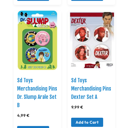
Sd Toys
Sd Toys
Merchandising Pins
Merchandising Pins
Dr. Slump Arale Set
Dexter Set A
B
9,99 €
4,99 €
Add to Cart