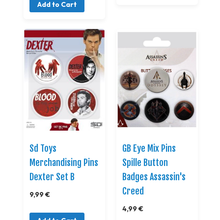
Add to Cart
Sd Toys
GB Eye Mix Pins
Merchandising Pins
Spille Button
Dexter Set B
Badges Assassin's
Creed
9,99 €
4,99 €