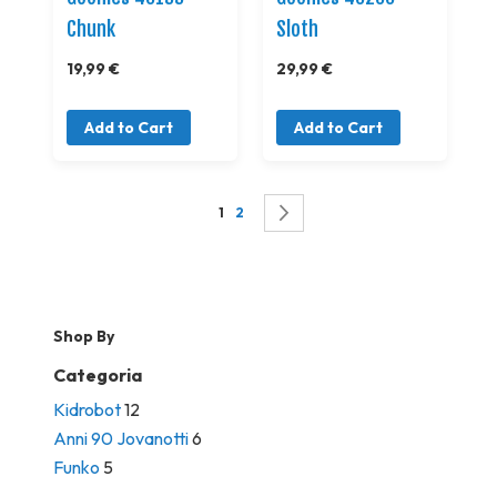
Chunk
Sloth
19,99 €
29,99 €
Add to Cart
Add to Cart
Page
You're currently reading page
Page
Page
Successivo
1
2
Shop By
Categoria
Kidrobot
12
Anni 90 Jovanotti
6
Funko
5