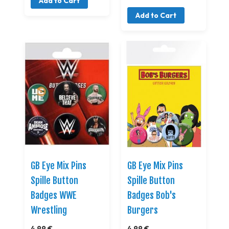
Add to Cart
Add to Cart
GB Eye Mix Pins
GB Eye Mix Pins
Spille Button
Spille Button
Badges WWE
Badges Bob's
Wrestling
Burgers
4,99 €
4,99 €