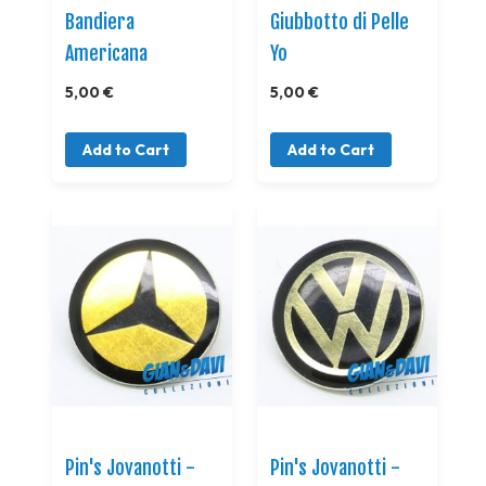
Bandiera
Giubbotto di Pelle
Americana
Yo
5,00 €
5,00 €
Add to Cart
Add to Cart
Pin's Jovanotti -
Pin's Jovanotti -