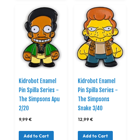
Kidrobot Enamel
Kidrobot Enamel
Pin Spilla Series -
Pin Spilla Series -
The Simpsons Apu
The Simpsons
2/20
Snake 3/40
9,99 €
12,99 €
Add to Cart
Add to Cart