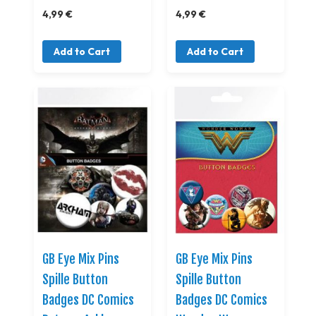
4,99 €
4,99 €
Add to Cart
Add to Cart
GB Eye Mix Pins
GB Eye Mix Pins
Spille Button
Spille Button
Badges DC Comics
Badges DC Comics