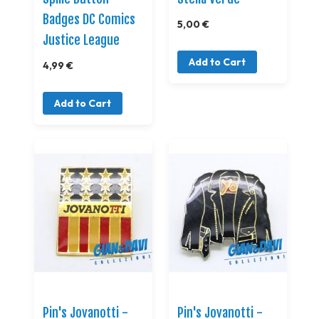
Badges DC Comics
5,00 €
Justice League
Add to Cart
4,99 €
Add to Cart
Pin's Jovanotti -
Pin's Jovanotti -