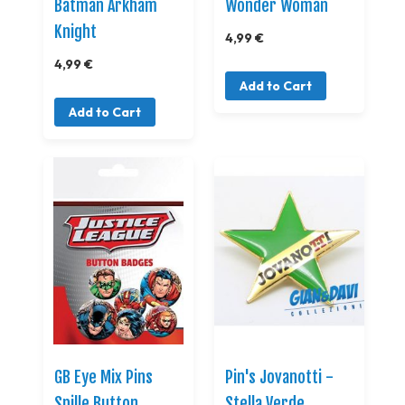
Batman Arkham
Wonder Woman
Knight
4,99 €
4,99 €
Add to Cart
Add to Cart
GB Eye Mix Pins
Pin's Jovanotti -
Spille Button
Stella Verde