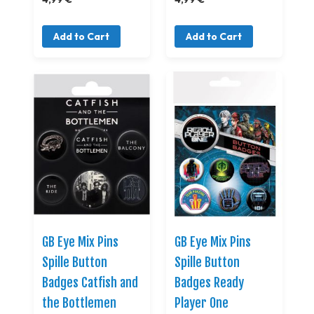
Add to Cart
Add to Cart
GB Eye Mix Pins
GB Eye Mix Pins
Spille Button
Spille Button
Badges Catfish and
Badges Ready
the Bottlemen
Player One