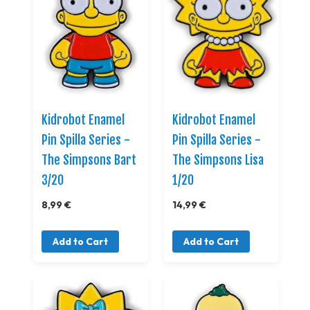
Kidrobot Enamel
Kidrobot Enamel
Pin Spilla Series -
Pin Spilla Series -
The Simpsons Bart
The Simpsons Lisa
3/20
1/20
8,99 €
14,99 €
Add to Cart
Add to Cart