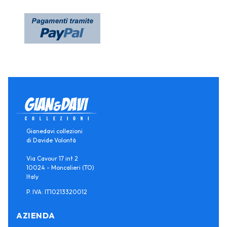
Gianedavi collezioni
di Davide Volontà
Via Cavour 17 int 2
10024 - Moncalieri (TO)
Italy
P. IVA: IT10213320012
AZIENDA