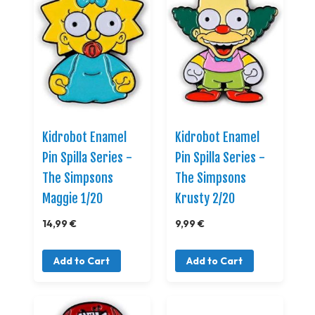
Kidrobot Enamel
Kidrobot Enamel
Pin Spilla Series -
Pin Spilla Series -
The Simpsons
The Simpsons
Maggie 1/20
Krusty 2/20
14,99 €
9,99 €
Add to Cart
Add to Cart