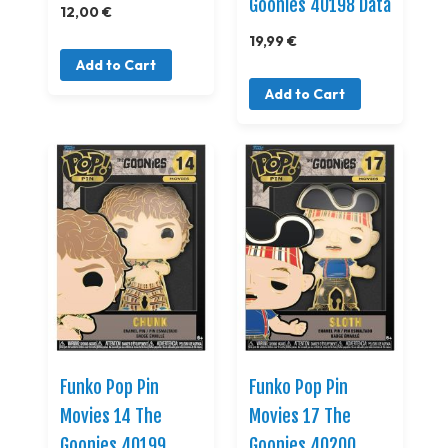
Goonies 40198 Data
12,00 €
19,99 €
Add to Cart
Add to Cart
Funko Pop Pin
Funko Pop Pin
Movies 14 The
Movies 17 The
Goonies 40199
Goonies 40200