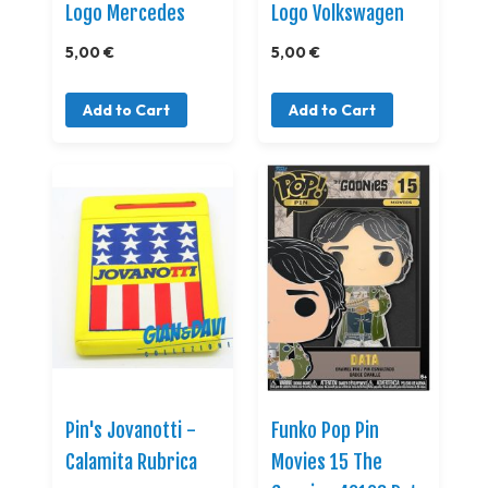
Logo Mercedes
Logo Volkswagen
5,00 €
5,00 €
Add to Cart
Add to Cart
Pin's Jovanotti -
Funko Pop Pin
Calamita Rubrica
Movies 15 The