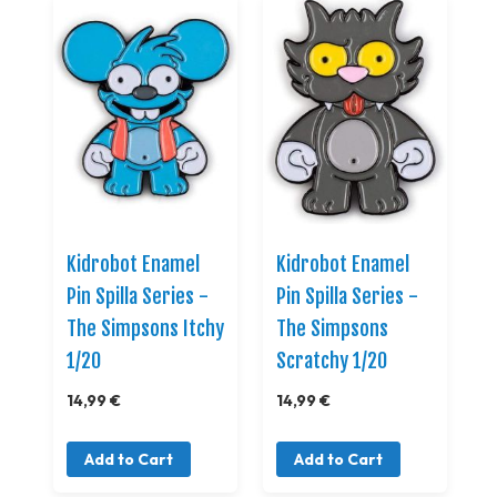
Kidrobot Enamel
Kidrobot Enamel
Pin Spilla Series -
Pin Spilla Series -
The Simpsons Itchy
The Simpsons
1/20
Scratchy 1/20
14,99 €
14,99 €
Add to Cart
Add to Cart