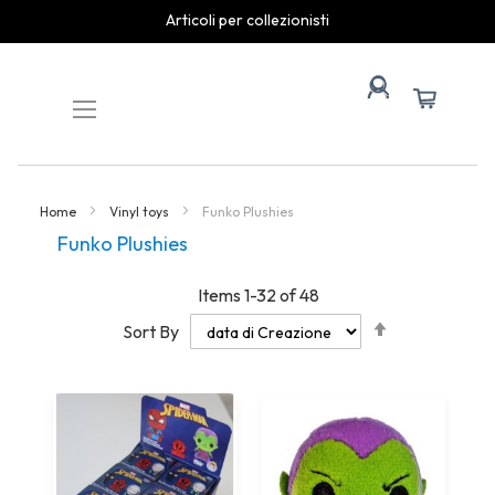
Articoli per collezionisti
Skip
to
Content
Home
Vinyl toys
Funko Plushies
Funko Plushies
Items
1
-
32
of
48
Set
Sort By
Descending
Direction