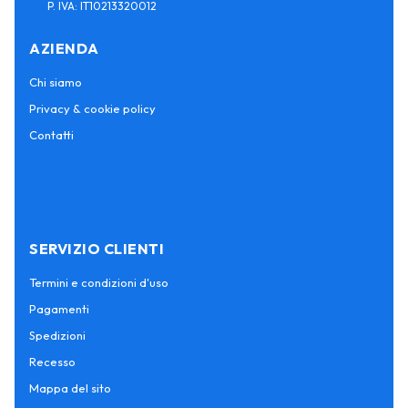
P. IVA: IT10213320012
AZIENDA
Chi siamo
Privacy & cookie policy
Contatti
SERVIZIO CLIENTI
Termini e condizioni d'uso
Pagamenti
Spedizioni
Recesso
Mappa del sito