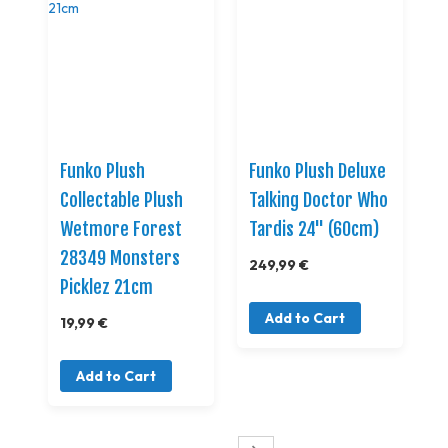
Funko Plush
Funko Plush Deluxe
Collectable Plush
Talking Doctor Who
Wetmore Forest
Tardis 24" (60cm)
28349 Monsters
249,99 €
Picklez 21cm
Add to Cart
19,99 €
Add to Cart