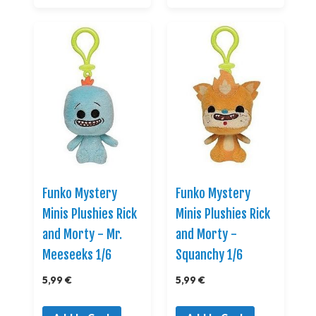
Funko Mystery
Funko Mystery
Minis Plushies Rick
Minis Plushies Rick
and Morty - Mr.
and Morty -
Meeseeks 1/6
Squanchy 1/6
5,99 €
5,99 €