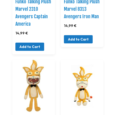
Funko Talking Plush
Funko Talking Plush
Marvel 2310
Marvel 8313
Avengers Captain
Avengers Iron Man
America
14,99 €
14,99 €
Add to Cart
Add to Cart