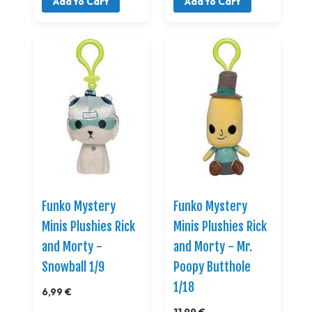
Add to Cart
Add to Cart
Funko Mystery
Funko Mystery
Minis Plushies Rick
Minis Plushies Rick
and Morty -
and Morty - Mr.
Snowball 1/9
Poopy Butthole
1/18
6,99 €
11,99 €