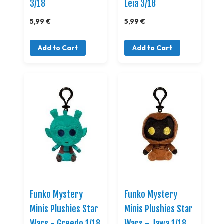
3/18
Leia 3/18
5,99 €
5,99 €
Add to Cart
Add to Cart
Funko Mystery
Funko Mystery
Minis Plushies Star
Minis Plushies Star
Wars - Greedo 1/18
Wars - Jawa 1/18