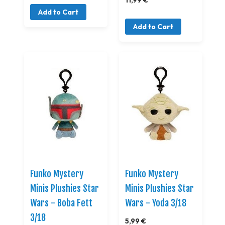
Add to Cart
Add to Cart
Funko Mystery
Funko Mystery
Minis Plushies Star
Minis Plushies Star
Wars - Boba Fett
Wars - Yoda 3/18
3/18
5,99 €