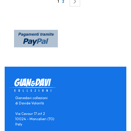
Page
You're currently reading page
Page
Page
Successivo
1
2
Gianedavi collezioni
di Davide Volontà
Via Cavour 17 int 2
10024 - Moncalieri (TO)
Italy