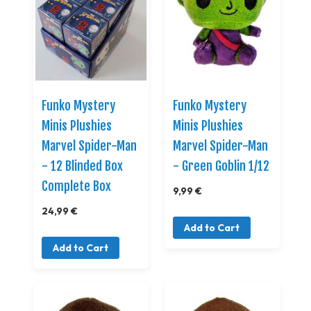
Funko Mystery
Funko Mystery
Minis Plushies
Minis Plushies
Marvel Spider-Man
Marvel Spider-Man
- 12 Blinded Box
- Green Goblin 1/12
Complete Box
9,99 €
24,99 €
Add to Cart
Add to Cart