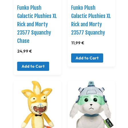
Funko Plush
Funko Plush
Galactic Plushies XL
Galactic Plushies XL
Rick and Morty
Rick and Morty
23577 Squanchy
23577 Squanchy
Chase
11,99 €
24,99 €
Add to Cart
Add to Cart