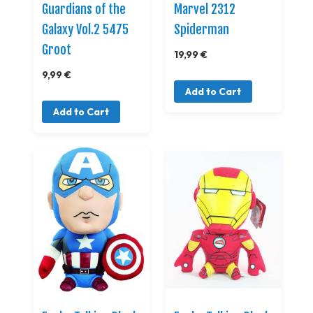
Guardians of the
Marvel 2312
Galaxy Vol.2 5475
Spiderman
Groot
19,99 €
9,99 €
Add to Cart
Add to Cart