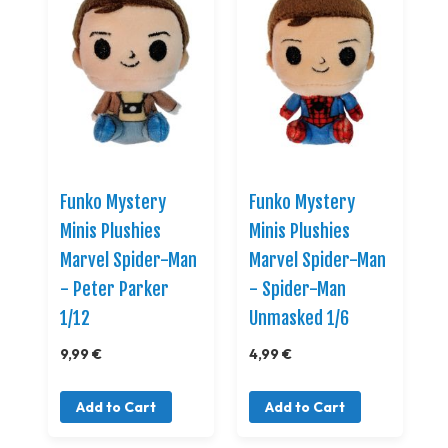
Funko Mystery
Funko Mystery
Minis Plushies
Minis Plushies
Marvel Spider-Man
Marvel Spider-Man
- Peter Parker
- Spider-Man
1/12
Unmasked 1/6
9,99 €
4,99 €
Add to Cart
Add to Cart