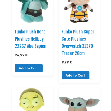
Funko Plush Hero
Funko Plush Super
Plushies Hellboy
Cute Plushies
22267 Abe Sapien
Overwatch 31379
Tracer 20cm
24,99 €
9,99 €
Add to Cart
Add to Cart