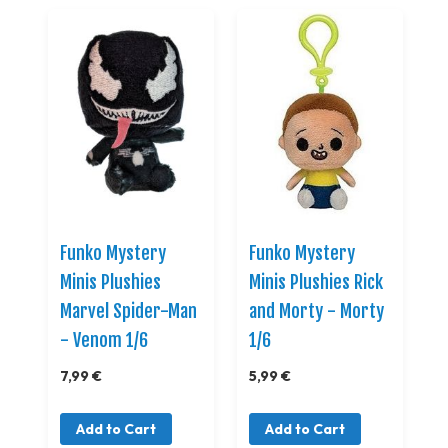
Funko Mystery
Funko Mystery
Minis Plushies
Minis Plushies Rick
Marvel Spider-Man
and Morty - Morty
- Venom 1/6
1/6
7,99 €
5,99 €
Add to Cart
Add to Cart