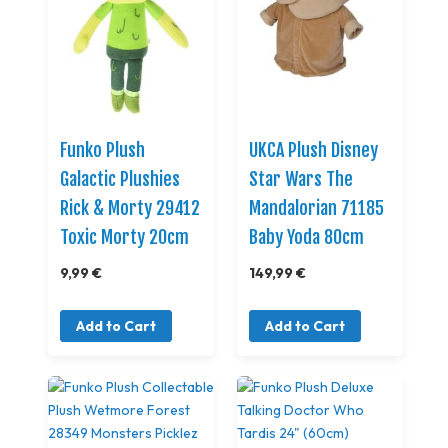
Funko Plush
UKCA Plush Disney
Galactic Plushies
Star Wars The
Rick & Morty 29412
Mandalorian 71185
Toxic Morty 20cm
Baby Yoda 80cm
9,99 €
149,99 €
Add to Cart
Add to Cart