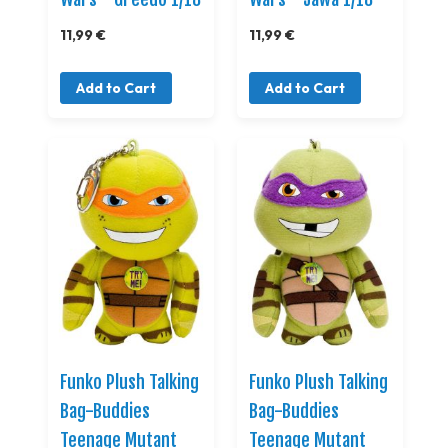
11,99 €
11,99 €
Add to Cart
Add to Cart
Funko Plush Talking
Funko Plush Talking
Bag-Buddies
Bag-Buddies
Teenage Mutant
Teenage Mutant