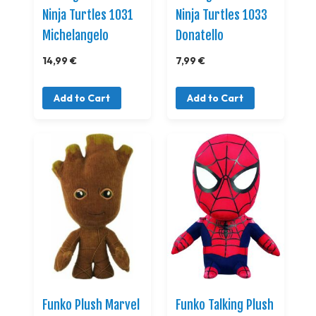
Ninja Turtles 1031
Ninja Turtles 1033
Michelangelo
Donatello
14,99 €
7,99 €
Add to Cart
Add to Cart
Funko Plush Marvel
Funko Talking Plush