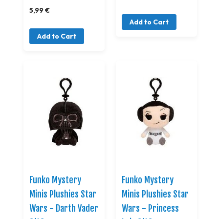
5,99 €
Add to Cart
Add to Cart
Funko Mystery
Funko Mystery
Minis Plushies Star
Minis Plushies Star
Wars - Darth Vader
Wars - Princess