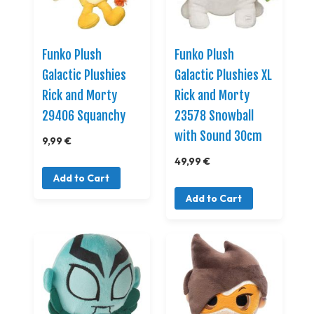
Funko Plush
Funko Plush
Galactic Plushies
Galactic Plushies XL
Rick and Morty
Rick and Morty
29406 Squanchy
23578 Snowball
with Sound 30cm
9,99 €
49,99 €
Add to Cart
Add to Cart