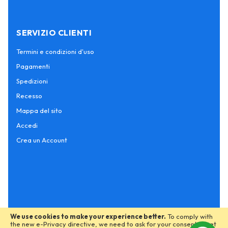
SERVIZIO CLIENTI
Termini e condizioni d'uso
Pagamenti
Spedizioni
Recesso
Mappa del sito
Accedi
Crea un Account
We use cookies to make your experience better.
To comply with
the new e-Privacy directive, we need to ask for your consent to set