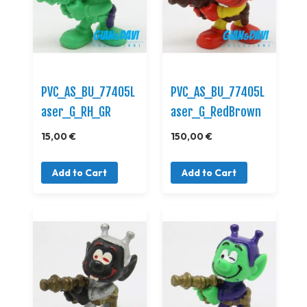
PVC_AS_BU_77405L
PVC_AS_BU_77405L
aser_G_RH_GR
aser_G_RedBrown
15,00 €
150,00 €
Add to Cart
Add to Cart