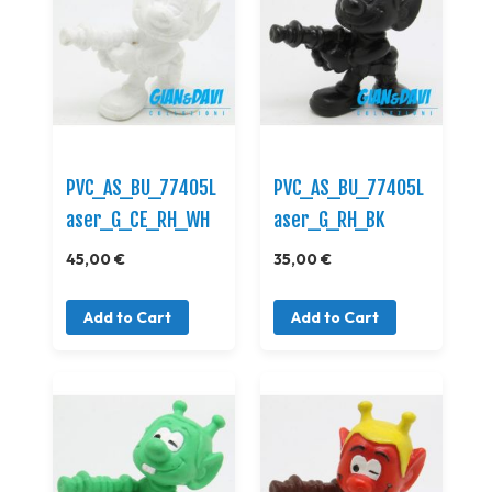
PVC_AS_BU_77405L
PVC_AS_BU_77405L
aser_G_CE_RH_WH
aser_G_RH_BK
45,00 €
35,00 €
Add to Cart
Add to Cart