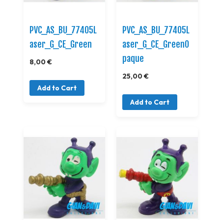
PVC_AS_BU_77405L
PVC_AS_BU_77405L
aser_G_CE_Green
aser_G_CE_GreenO
paque
8,00 €
25,00 €
Add to Cart
Add to Cart