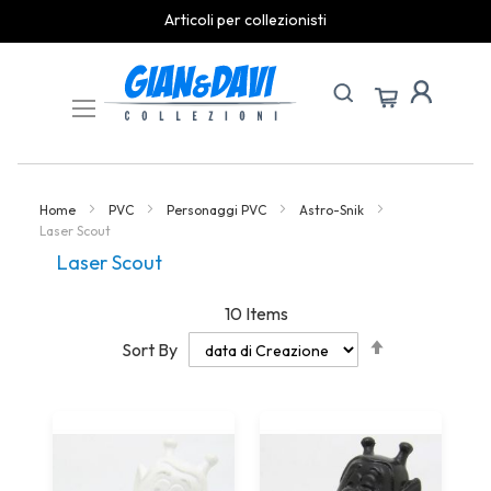
Articoli per collezionisti
Skip
to
Content
Home
PVC
Personaggi PVC
Astro-Snik
Laser Scout
Laser Scout
10
Items
Set
Sort By
Descending
Direction