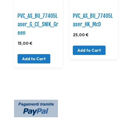
PVC_AS_BU_77405L
PVC_AS_BU_77405L
aser_G_CE_SNIK_Gr
aser_HK_McD
een
25,00 €
15,00 €
Add to Cart
Add to Cart