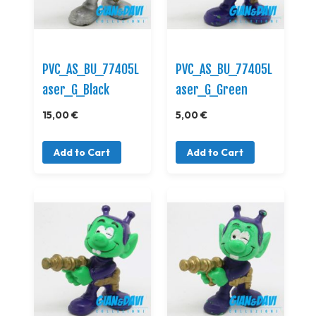
PVC_AS_BU_77405L
PVC_AS_BU_77405L
aser_G_Black
aser_G_Green
15,00 €
5,00 €
Add to Cart
Add to Cart