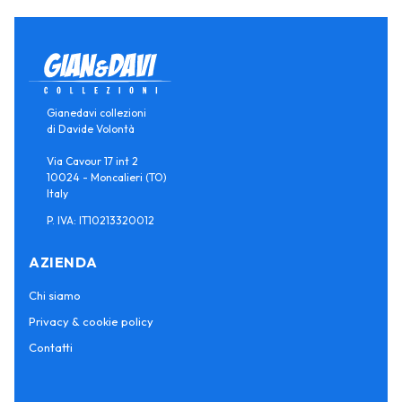
Gianedavi collezioni
di Davide Volontà
Via Cavour 17 int 2
10024 - Moncalieri (TO)
Italy
P. IVA: IT10213320012
AZIENDA
Chi siamo
Privacy & cookie policy
Contatti