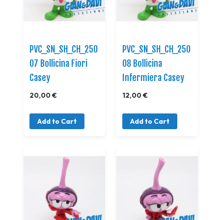
PVC_SN_SH_CH_250
PVC_SN_SH_CH_250
07 Bollicina Fiori
08 Bollicina
Casey
Infermiera Casey
20,00 €
12,00 €
Add to Cart
Add to Cart