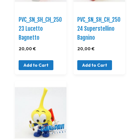
PVC_SN_SH_CH_250
PVC_SN_SH_CH_250
23 Lucetto
24 Superstellino
Bagnetto
Bagnino
20,00 €
20,00 €
Add to Cart
Add to Cart