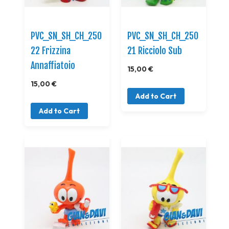
PVC_SN_SH_CH_250
PVC_SN_SH_CH_250
22 Frizzina
21 Ricciolo Sub
Annaffiatoio
15,00 €
15,00 €
Add to Cart
Add to Cart