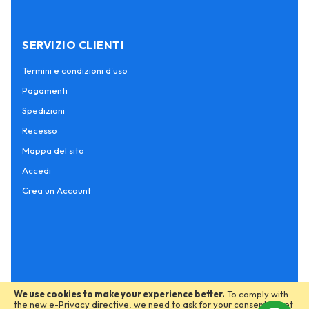
SERVIZIO CLIENTI
Termini e condizioni d'uso
Pagamenti
Spedizioni
Recesso
Mappa del sito
Accedi
Crea un Account
We use cookies to make your experience better.
To comply with
the new e-Privacy directive, we need to ask for your consent to set