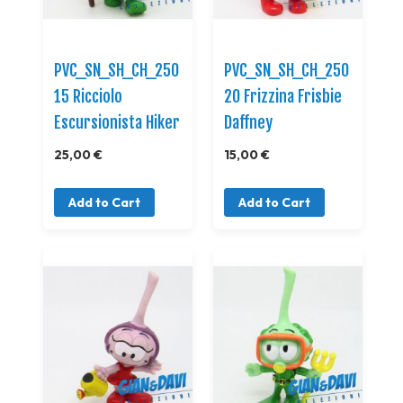
PVC_SN_SH_CH_250
PVC_SN_SH_CH_250
15 Ricciolo
20 Frizzina Frisbie
Escursionista Hiker
Daffney
25,00 €
15,00 €
Add to Cart
Add to Cart