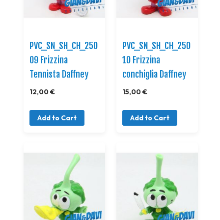
PVC_SN_SH_CH_250
PVC_SN_SH_CH_250
09 Frizzina
10 Frizzina
Tennista Daffney
conchiglia Daffney
12,00 €
15,00 €
Add to Cart
Add to Cart