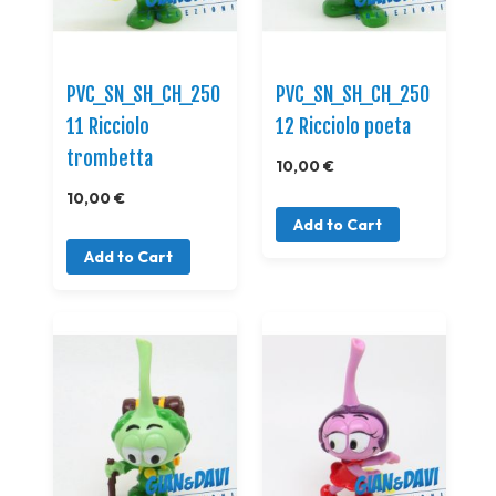
PVC_SN_SH_CH_250
PVC_SN_SH_CH_250
11 Ricciolo
12 Ricciolo poeta
trombetta
10,00 €
10,00 €
Add to Cart
Add to Cart