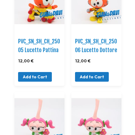
PVC_SN_SH_CH_250
PVC_SN_SH_CH_250
05 Lucetto Pattina
06 Lucetto Dottore
12,00 €
12,00 €
Add to Cart
Add to Cart