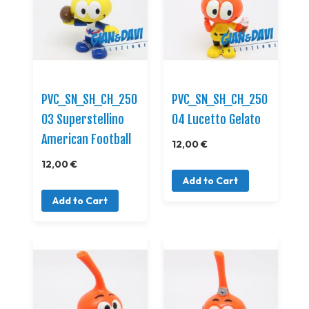
PVC_SN_SH_CH_250
PVC_SN_SH_CH_250
03 Superstellino
04 Lucetto Gelato
American Football
12,00 €
12,00 €
Add to Cart
Add to Cart