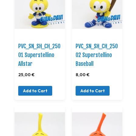
PVC_SN_SH_CH_250
PVC_SN_SH_CH_250
01 Superstellino
02 Superstellino
Allstar
Baseball
25,00 €
8,00 €
Add to Cart
Add to Cart