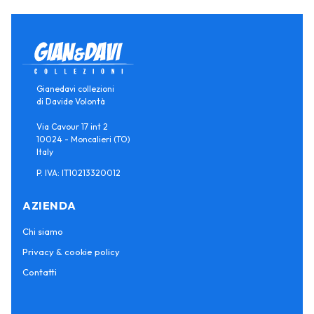
Gianedavi collezioni
di Davide Volontà
Via Cavour 17 int 2
10024 - Moncalieri (TO)
Italy
P. IVA: IT10213320012
AZIENDA
Chi siamo
Privacy & cookie policy
Contatti