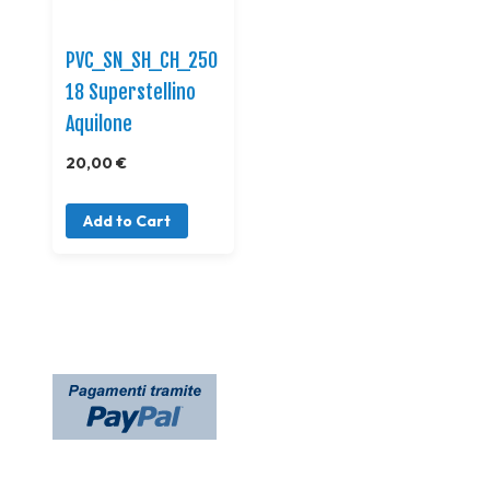
PVC_SN_SH_CH_250
18 Superstellino
Aquilone
20,00 €
Add to Cart