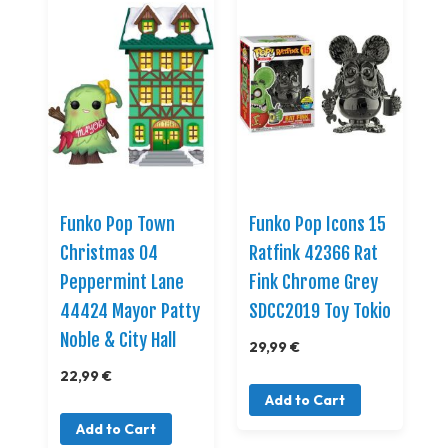
Funko Pop Town
Funko Pop Icons 15
Christmas 04
Ratfink 42366 Rat
Peppermint Lane
Fink Chrome Grey
44424 Mayor Patty
SDCC2019 Toy Tokio
Noble & City Hall
29,99 €
22,99 €
Add to Cart
Add to Cart