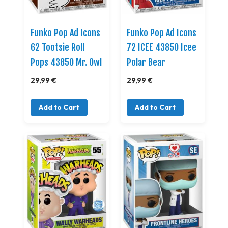
Funko Pop Ad Icons
Funko Pop Ad Icons
62 Tootsie Roll
72 ICEE 43850 Icee
Pops 43850 Mr. Owl
Polar Bear
29,99 €
29,99 €
Add to Cart
Add to Cart