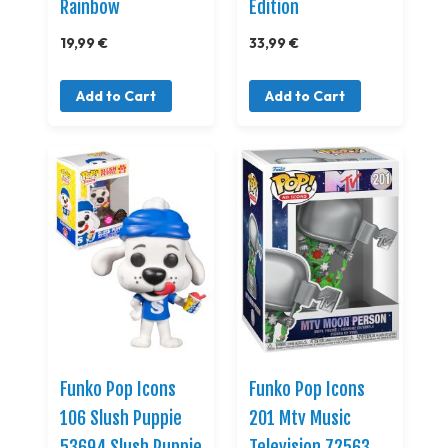
Rainbow
Edition
19,99 €
33,99 €
Add to Cart
Add to Cart
Funko Pop Icons
Funko Pop Icons
106 Slush Puppie
201 Mtv Music
53694 Slush Puppie
Television 72563