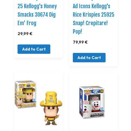
25 Kellogg's Honey
Ad Icons Kellogg's
Smacks 30674 Dig
Rice Krispies 25925
Em’ Frog
Snap! Crepitare!
Pop!
29,99 €
79,99 €
Add to Cart
Add to Cart