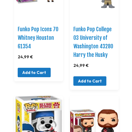
Funko Pop Icons 70
Funko Pop College
Whitney Houston
03 University of
61354
Washington 43280
Harry the Husky
24,99 €
24,99 €
Add to Cart
Add to Cart