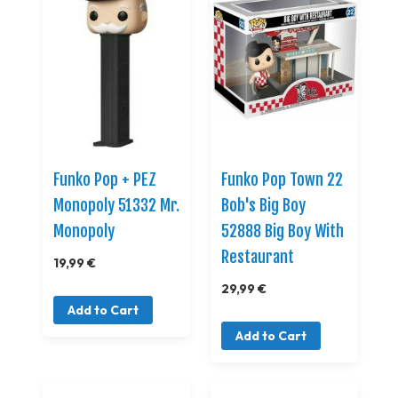
Funko Pop + PEZ
Funko Pop Town 22
Monopoly 51332 Mr.
Bob's Big Boy
Monopoly
52888 Big Boy With
Restaurant
19,99 €
29,99 €
Add to Cart
Add to Cart