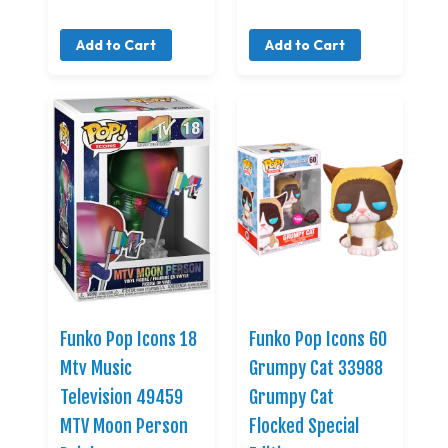
Add to Cart
Add to Cart
Funko Pop Icons 18
Funko Pop Icons 60
Mtv Music
Grumpy Cat 33988
Television 49459
Grumpy Cat
MTV Moon Person
Flocked Special