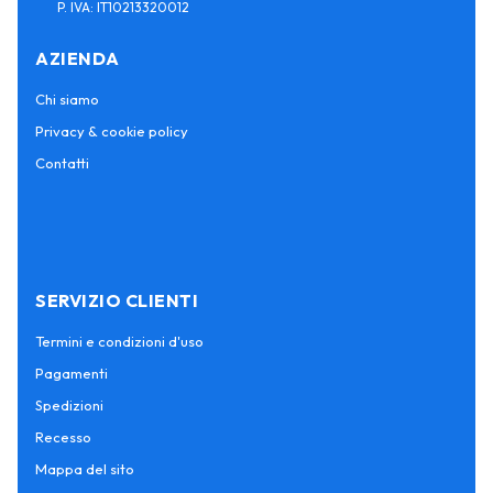
P. IVA: IT10213320012
AZIENDA
Chi siamo
Privacy & cookie policy
Contatti
SERVIZIO CLIENTI
Termini e condizioni d'uso
Pagamenti
Spedizioni
Recesso
Mappa del sito