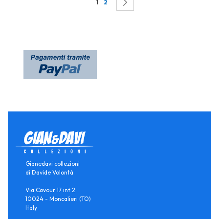
Page
You're currently reading page
Page
Page
Successivo
1
2
Gianedavi collezioni
di Davide Volontà
Via Cavour 17 int 2
10024 - Moncalieri (TO)
Italy