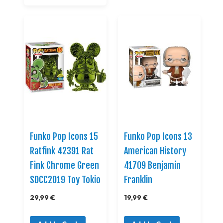
Funko Pop Icons 15
Funko Pop Icons 13
Ratfink 42391 Rat
American History
Fink Chrome Green
41709 Benjamin
SDCC2019 Toy Tokio
Franklin
29,99 €
19,99 €