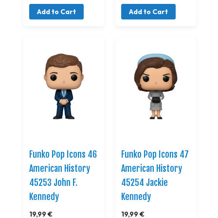
Add to Cart
Add to Cart
Funko Pop Icons 46
Funko Pop Icons 47
American History
American History
45253 John F.
45254 Jackie
Kennedy
Kennedy
19,99 €
19,99 €