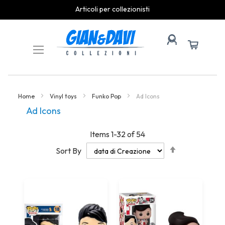
spedizioni rapide
Skip
to
Content
Home
Vinyl toys
Funko Pop
Ad Icons
Ad Icons
Items
1
-
32
of
54
Set
Sort By
Descending
Direction