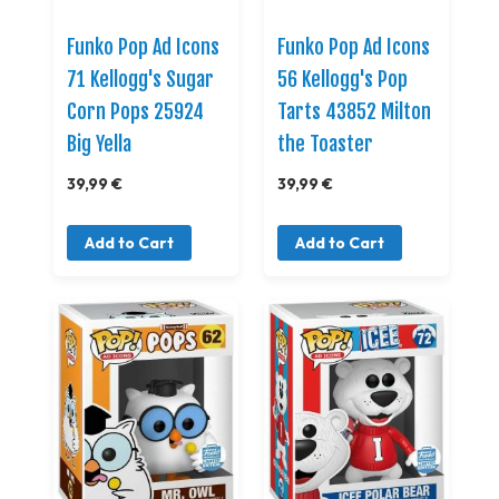
Funko Pop Ad Icons
Funko Pop Ad Icons
71 Kellogg's Sugar
56 Kellogg's Pop
Corn Pops 25924
Tarts 43852 Milton
Big Yella
the Toaster
39,99 €
39,99 €
Add to Cart
Add to Cart