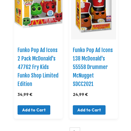
Funko Pop Ad Icons
Funko Pop Ad Icons
2 Pack McDonald's
138 McDonald's
47762 Fry Kids
55558 Drummer
Funko Shop Limited
McNugget
Edition
SDCC2021
34,99 €
24,99 €
Add to Cart
Add to Cart