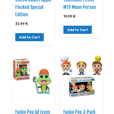
Flocked Special
MTV Moon Person
Edition
19,99 €
33,99 €
Add to Cart
Add to Cart
Funko Pop Ad Icons
Funko Pop 3-Pack