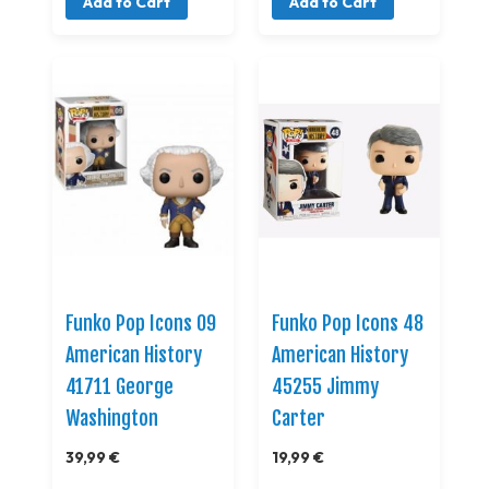
Add to Cart
Add to Cart
Funko Pop Icons 09
Funko Pop Icons 48
American History
American History
41711 George
45255 Jimmy
Washington
Carter
39,99 €
19,99 €