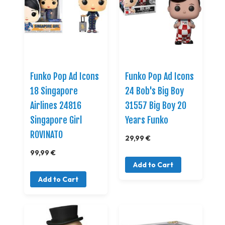
Funko Pop Ad Icons
Funko Pop Ad Icons
18 Singapore
24 Bob's Big Boy
Airlines 24816
31557 Big Boy 20
Singapore Girl
Years Funko
ROVINATO
29,99 €
99,99 €
Add to Cart
Add to Cart