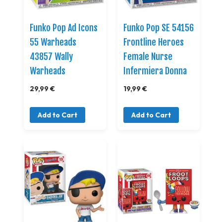
Funko Pop Ad Icons
Funko Pop SE 54156
55 Warheads
Frontline Heroes
43857 Wally
Female Nurse
Warheads
Infermiera Donna
29,99 €
19,99 €
Add to Cart
Add to Cart