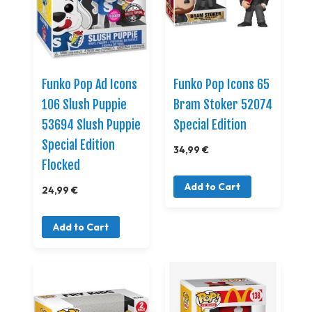
Funko Pop Ad Icons
Funko Pop Icons 65
106 Slush Puppie
Bram Stoker 52074
53694 Slush Puppie
Special Edition
Special Edition
34,99 €
Flocked
Add to Cart
24,99 €
Add to Cart