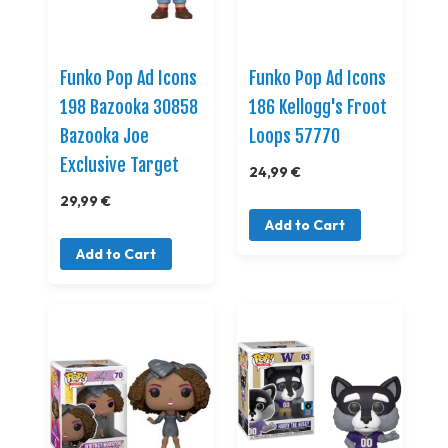
Funko Pop Ad Icons
Funko Pop Ad Icons
198 Bazooka 30858
186 Kellogg's Froot
Bazooka Joe
Loops 57770
Exclusive Target
24,99 €
29,99 €
Add to Cart
Add to Cart