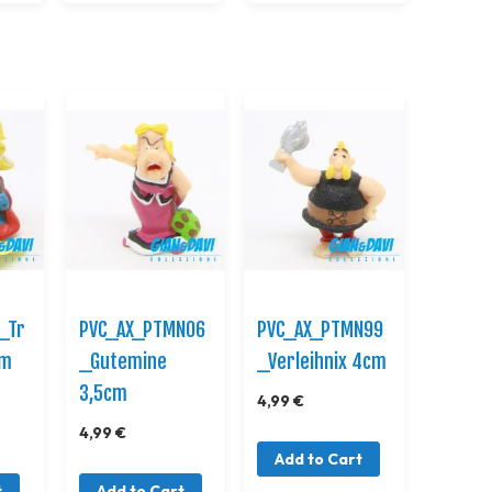
_Tr
PVC_AX_PTMN06
PVC_AX_PTMN99
cm
_Gutemine
_Verleihnix 4cm
3,5cm
4,99 €
4,99 €
Add to Cart
t
Add to Cart