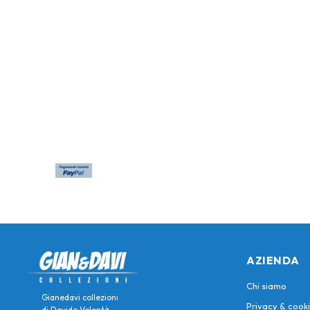
AZIENDA
Chi siamo
Gianedavi collezioni
Privacy & cooki
di Davide Volontà