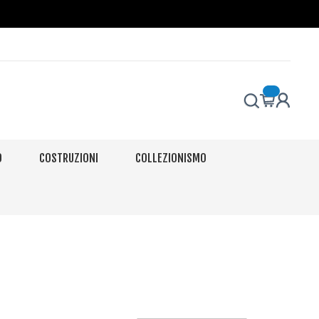
O
COSTRUZIONI
COLLEZIONISMO