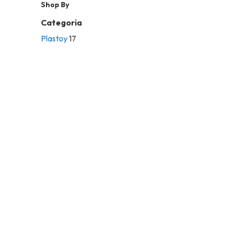
Shop By
Categoria
Plastoy
17