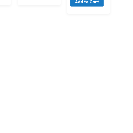
Add to Cart