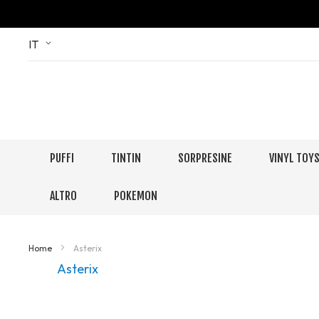
Skip
Language
IT
to
Content
PUFFI
TINTIN
SORPRESINE
VINYL TOY
ALTRO
POKEMON
Home
Asterix
Asterix