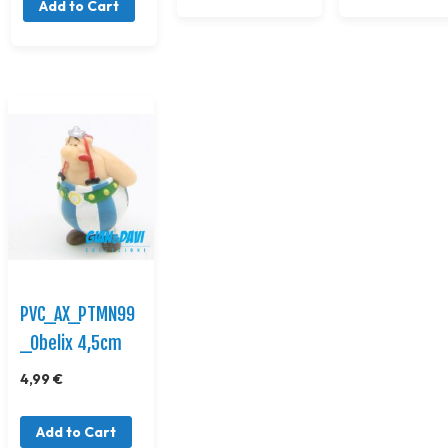
Add to Cart
PVC_AX_PTMN99
_Obelix 4,5cm
4,99 €
Add to Cart