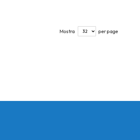
Mostra
per page