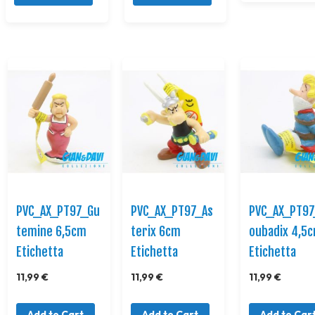
PVC_AX_PT97_Gu
PVC_AX_PT97_As
PVC_AX_PT97
temine 6,5cm
terix 6cm
oubadix 4,5
Etichetta
Etichetta
Etichetta
11,99 €
11,99 €
11,99 €
Add to Cart
Add to Cart
Add to Car