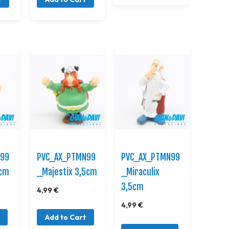
N99
PVC_AX_PTMN99
PVC_AX_PTMN99
3cm
_Majestix 3,5cm
_Miraculix
3,5cm
4,99 €
4,99 €
Add to Cart