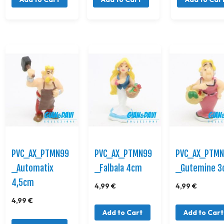
PVC_AX_PTMN99
PVC_AX_PTMN99
PVC_AX_PTM
_Automatix
_Falbala 4cm
_Gutemine 
4,5cm
4,99 €
4,99 €
4,99 €
Add to Cart
Add to Cart