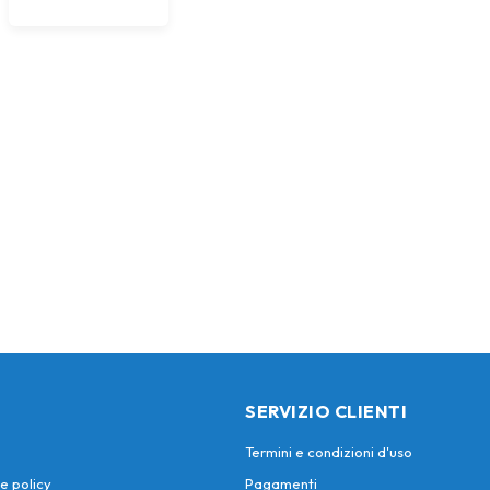
SERVIZIO CLIENTI
Termini e condizioni d'uso
e policy
Pagamenti