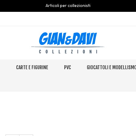
Articoli per collezionisti
S
CARTE E FIGURINE
PVC
GIOCATTOLI E MODELLISM