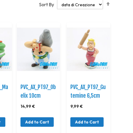
Set
Sort By
Descendi
Direction
7_Ma
PVC_AX_PT97_Ob
PVC_AX_PT97_Gu
elix 10cm
temine 6,5cm
14,99 €
9,99 €
t
Add to Cart
Add to Cart