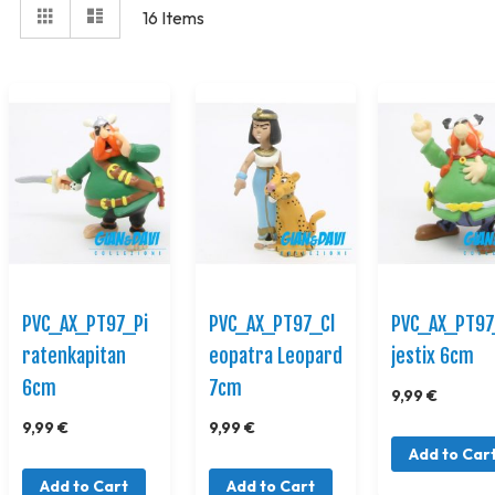
View
Grid
Elenco
16
Items
as
PVC_AX_PT97_Pi
PVC_AX_PT97_Cl
PVC_AX_PT9
ratenkapitan
eopatra Leopard
jestix 6cm
6cm
7cm
9,99 €
9,99 €
9,99 €
Add to Car
Add to Cart
Add to Cart