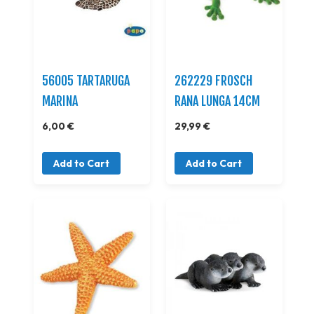
56005 TARTARUGA
262229 FROSCH
MARINA
RANA LUNGA 14CM
6,00 €
29,99 €
Add to Cart
Add to Cart