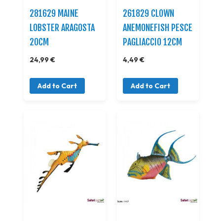
281629 MAINE
261829 CLOWN
LOBSTER ARAGOSTA
ANEMONEFISH PESCE
20CM
PAGLIACCIO 12CM
24,99 €
4,49 €
Add to Cart
Add to Cart