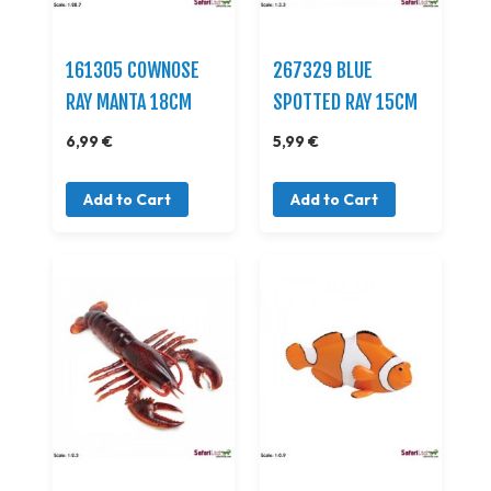
161305 COWNOSE
267329 BLUE
RAY MANTA 18CM
SPOTTED RAY 15CM
6,99 €
5,99 €
Add to Cart
Add to Cart