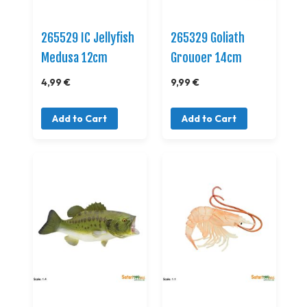
265529 IC Jellyfish
265329 Goliath
Medusa 12cm
Grouoer 14cm
4,99 €
9,99 €
Add to Cart
Add to Cart