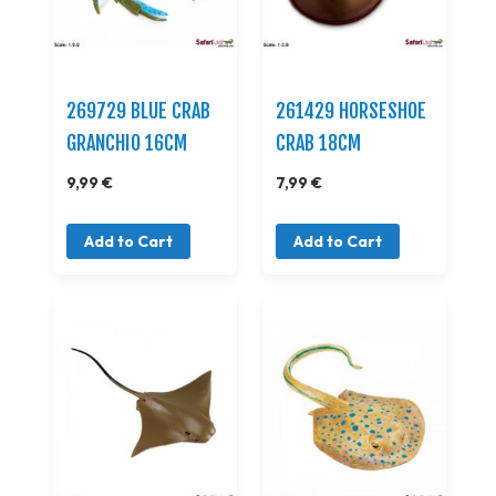
269729 BLUE CRAB
261429 HORSESHOE
GRANCHIO 16CM
CRAB 18CM
9,99 €
7,99 €
Add to Cart
Add to Cart