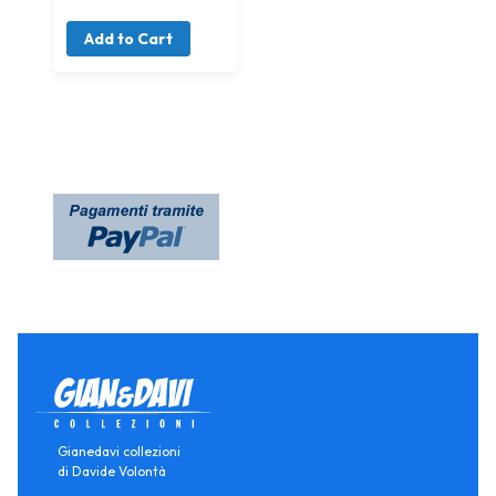
Add to Cart
Gianedavi collezioni
di Davide Volontà