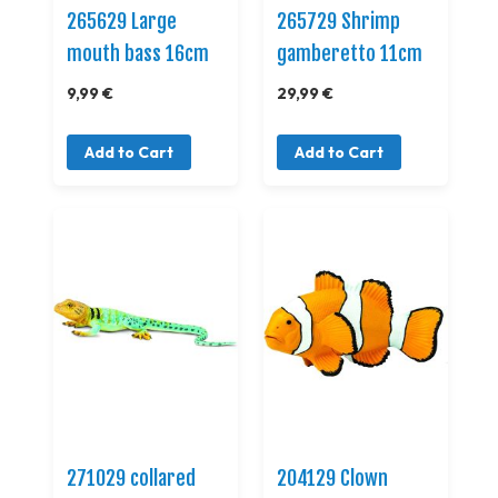
265629 Large
265729 Shrimp
mouth bass 16cm
gamberetto 11cm
9,99 €
29,99 €
Add to Cart
Add to Cart
271029 collared
204129 Clown