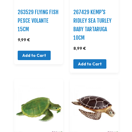
263529 FLYING FISH
267429 KEMP'S
PESCE VOLANTE
RIDLEY SEA TURLEY
15CM
BABY TARTARUGA
10CM
9,99 €
8,99 €
Add to Cart
Add to Cart