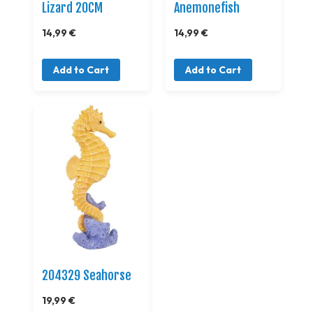
Lizard 20CM
Anemonefish
14,99 €
14,99 €
Add to Cart
Add to Cart
204329 Seahorse
19,99 €