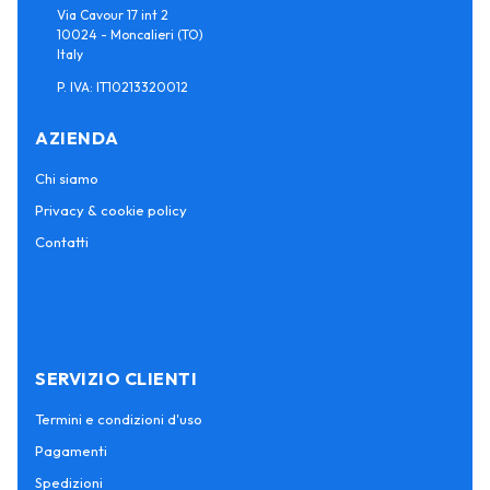
Via Cavour 17 int 2
10024 - Moncalieri (TO)
Italy
P. IVA: IT10213320012
AZIENDA
Chi siamo
Privacy & cookie policy
Contatti
SERVIZIO CLIENTI
Termini e condizioni d'uso
Pagamenti
Spedizioni