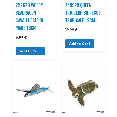
252629 WEEDY
259929 QUEEN
SEADRAGON
TRIGGERFISH PESCE
CAVALLUCCIO DI
TROPICALE 12CM
MARE 18CM
19,99 €
6,99 €
Add to Cart
Add to Cart