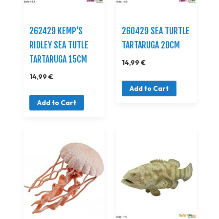
262429 KEMP'S
260429 SEA TURTLE
RIDLEY SEA TUTLE
TARTARUGA 20CM
TARTARUGA 15CM
14,99 €
14,99 €
Add to Cart
Add to Cart