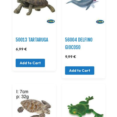
50013 TARTARUGA
56004 DELFINO
GIOCOSO
6,99 €
9,99 €
Add to Cart
Add to Cart