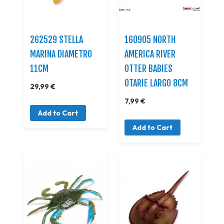
262529 STELLA
160905 NORTH
MARINA DIAMETRO
AMERICA RIVER
11CM
OTTER BABIES
OTARIE LARGO 8CM
29,99 €
7,99 €
Add to Cart
Add to Cart