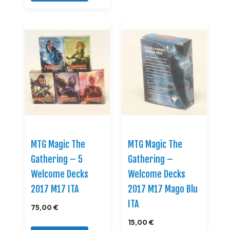
MTG Magic The
MTG Magic The
Gathering – 5
Gathering –
Welcome Decks
Welcome Decks
2017 M17 ITA
2017 M17 Mago Blu
ITA
75,00 €
15,00 €