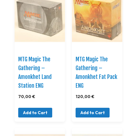
MTG Magic The
MTG Magic The
Gathering –
Gathering –
Amonkhet Land
Amonkhet Fat Pack
Station ENG
ENG
70,00 €
120,00 €
Add to Cart
Add to Cart