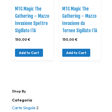
MTG Magic The
MTG Magic The
Gathering – Mazzo
Gathering – Mazzo
Invasione Spettro
Invasione da
Sigillato ITA
Torneo Sigillato ITA
150,00 €
150,00 €
Add to Cart
Add to Cart
Shop By
Categoria
Carte Singole
2