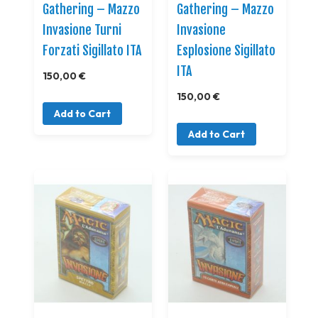
Gathering – Mazzo
Gathering – Mazzo
Invasione Turni
Invasione
Forzati Sigillato ITA
Esplosione Sigillato
ITA
150,00 €
150,00 €
Add to Cart
Add to Cart