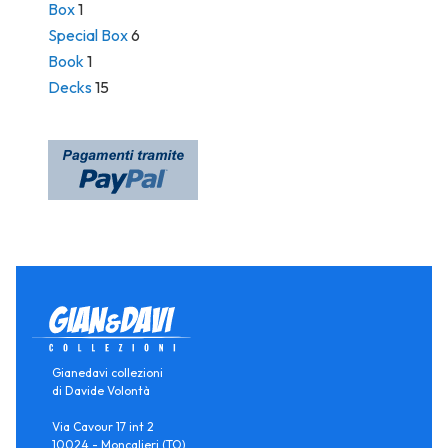
Box
1
Special Box
6
Book
1
Decks
15
Gianedavi collezioni
di Davide Volontà
Via Cavour 17 int 2
10024 - Moncalieri (TO)