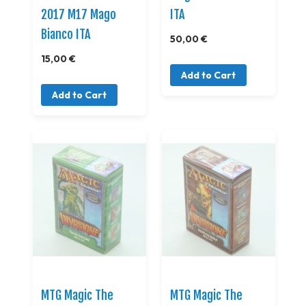
2017 M17 Mago
ITA
Bianco ITA
50,00 €
15,00 €
Add to Cart
Add to Cart
MTG Magic The
MTG Magic The