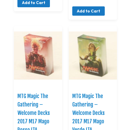
Add to Cart
Add to Cart
MTG Magic The
MTG Magic The
Gathering –
Gathering –
Welcome Decks
Welcome Decks
2017 M17 Mago
2017 M17 Mago
Rosso ITA
Verde ITA