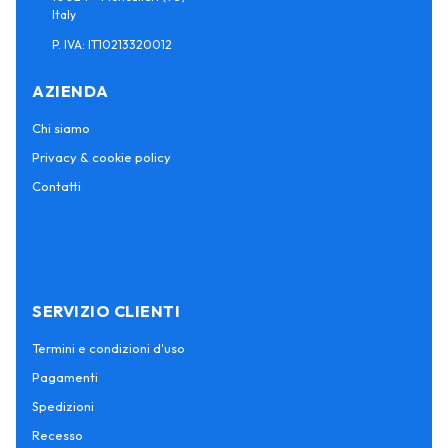
Italy
P. IVA: IT10213320012
AZIENDA
Chi siamo
Privacy & cookie policy
Contatti
SERVIZIO CLIENTI
Termini e condizioni d'uso
Pagamenti
Spedizioni
Recesso