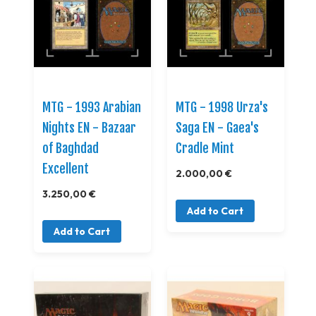
MTG - 1993 Arabian
MTG - 1998 Urza's
Nights EN - Bazaar
Saga EN - Gaea's
of Baghdad
Cradle Mint
Excellent
2.000,00 €
3.250,00 €
Add to Cart
Add to Cart