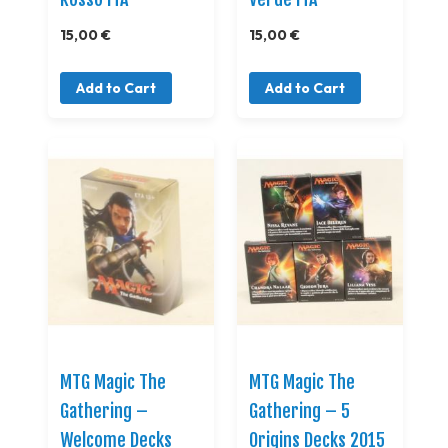
15,00 €
15,00 €
Add to Cart
Add to Cart
MTG Magic The
MTG Magic The
Gathering –
Gathering – 5
Welcome Decks
Origins Decks 2015