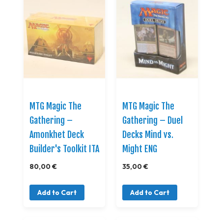
MTG Magic The
MTG Magic The
Gathering –
Gathering – Duel
Amonkhet Deck
Decks Mind vs.
Builder's Toolkit ITA
Might ENG
80,00 €
35,00 €
Add to Cart
Add to Cart