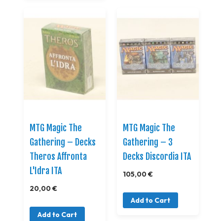
MTG Magic The
MTG Magic The
Gathering – Decks
Gathering – 3
Theros Affronta
Decks Discordia ITA
L'Idra ITA
105,00 €
20,00 €
Add to Cart
Add to Cart