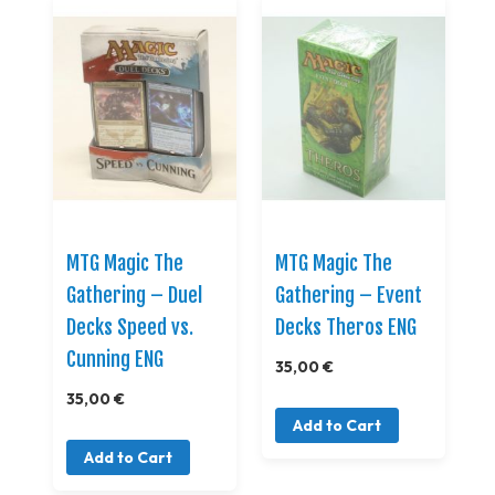
MTG Magic The
MTG Magic The
Gathering – Duel
Gathering – Event
Decks Speed vs.
Decks Theros ENG
Cunning ENG
35,00 €
35,00 €
Add to Cart
Add to Cart