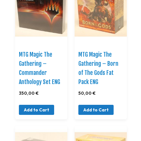
MTG Magic The
MTG Magic The
Gathering –
Gathering – Born
Commander
of The Gods Fat
Anthology Set ENG
Pack ENG
350,00 €
50,00 €
Add to Cart
Add to Cart