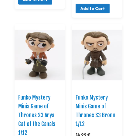
Add to Cart
Funko Mystery
Funko Mystery
Minis Game of
Minis Game of
Thrones S3 Arya
Thrones S3 Bronn
Cat of the Canals
1/12
1/12
14,99 €