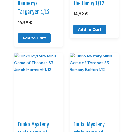
Daenerys
the Harpy 1/12
Targaryen 1/12
14,99 €
14,99 €
Add to Cart
Add to Cart
Funko Mystery
Funko Mystery