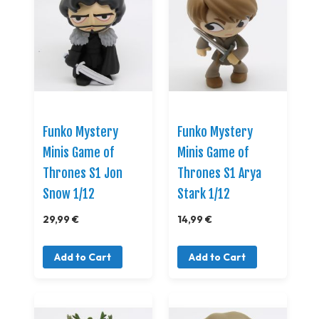
Funko Mystery
Funko Mystery
Minis Game of
Minis Game of
Thrones S1 Jon
Thrones S1 Arya
Snow 1/12
Stark 1/12
29,99 €
14,99 €
Add to Cart
Add to Cart