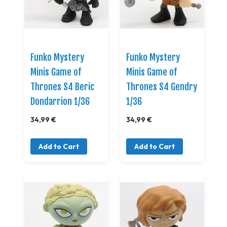
Funko Mystery
Funko Mystery
Minis Game of
Minis Game of
Thrones S4 Beric
Thrones S4 Gendry
Dondarrion 1/36
1/36
34,99 €
34,99 €
Add to Cart
Add to Cart