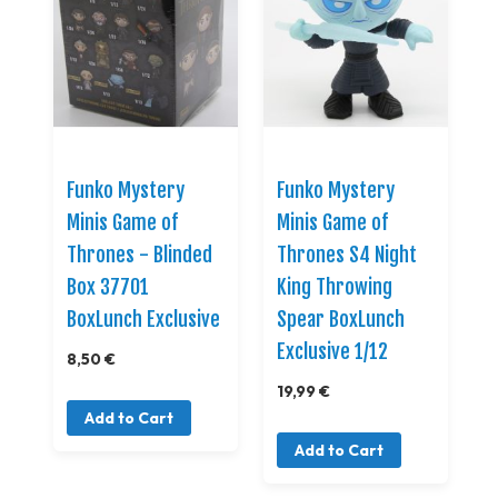
Funko Mystery
Funko Mystery
Minis Game of
Minis Game of
Thrones - Blinded
Thrones S4 Night
Box 37701
King Throwing
BoxLunch Exclusive
Spear BoxLunch
Exclusive 1/12
8,50 €
19,99 €
Add to Cart
Add to Cart