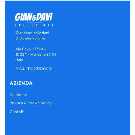
Gianedavi collezioni
di Davide Volontà
Via Cavour 17 int 2
10024 - Moncalieri (TO)
Italy
P. IVA: IT10213320012
AZIENDA
Chi siamo
Privacy & cookie policy
Contatti