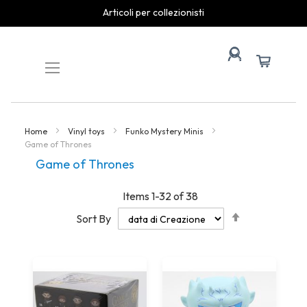
spedizioni rapide
Skip
to
Content
Home
Vinyl toys
Funko Mystery Minis
Game of Thrones
Game of Thrones
Items
1
-
32
of
38
Set
Sort By
Descending
Direction