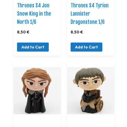
Thrones S4 Jon
Thrones S4 Tyrion
Snow King in the
Lannister
North 1/6
Dragonstone 1/6
8,50 €
8,50 €
Add to Cart
Add to Cart