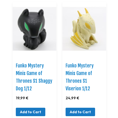
Funko Mystery
Funko Mystery
Minis Game of
Minis Game of
Thrones S1 Shaggy
Thrones S1
Dog 1/12
Viserion 1/12
19,99 €
24,99 €
Add to Cart
Add to Cart