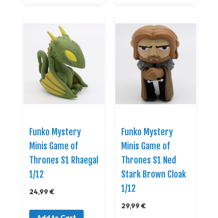
Funko Mystery
Funko Mystery
Minis Game of
Minis Game of
Thrones S1 Rhaegal
Thrones S1 Ned
1/12
Stark Brown Cloak
1/12
24,99 €
29,99 €
Add to Cart