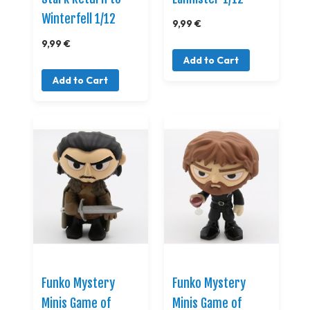
Winterfell 1/12
9,99 €
9,99 €
Add to Cart
Add to Cart
Funko Mystery
Funko Mystery
Minis Game of
Minis Game of