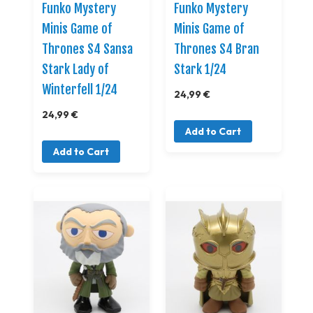
Funko Mystery
Funko Mystery
Minis Game of
Minis Game of
Thrones S4 Sansa
Thrones S4 Bran
Stark Lady of
Stark 1/24
Winterfell 1/24
24,99 €
24,99 €
Add to Cart
Add to Cart