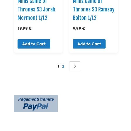
Minis Game of
Minis Game of
Thrones S3 Jorah
Thrones S3 Ramsay
Mormont 1/12
Bolton 1/12
19,99 €
9,99 €
Add to Cart
Add to Cart
Page
You're currently reading page
Page
Page
Successivo
1
2