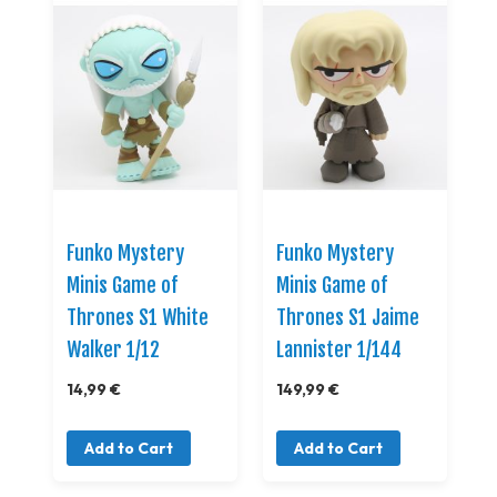
Funko Mystery
Funko Mystery
Minis Game of
Minis Game of
Thrones S1 White
Thrones S1 Jaime
Walker 1/12
Lannister 1/144
14,99 €
149,99 €
Add to Cart
Add to Cart