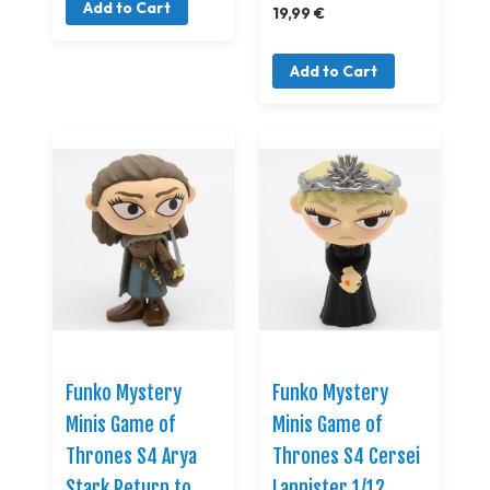
Add to Cart
19,99 €
Add to Cart
Funko Mystery
Funko Mystery
Minis Game of
Minis Game of
Thrones S4 Arya
Thrones S4 Cersei
Stark Return to
Lannister 1/12