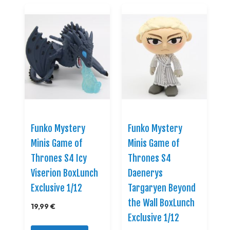
Funko Mystery
Funko Mystery
Minis Game of
Minis Game of
Thrones S4 Icy
Thrones S4
Viserion BoxLunch
Daenerys
Exclusive 1/12
Targaryen Beyond
the Wall BoxLunch
19,99 €
Exclusive 1/12