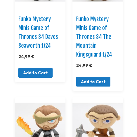
Funko Mystery
Funko Mystery
Minis Game of
Minis Game of
Thrones S4 Davos
Thrones S4 The
Seaworth 1/24
Mountain
Kingsguard 1/24
24,99 €
24,99 €
Add to Cart
Add to Cart