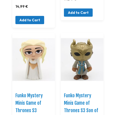
14,99 €
Add to Cart
Add to Cart
Funko Mystery
Funko Mystery
Minis Game of
Minis Game of
Thrones S3
Thrones S3 Son of