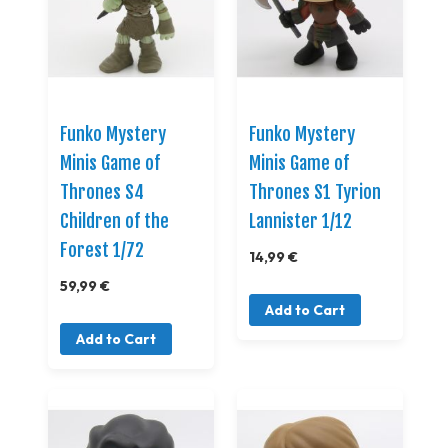
Funko Mystery
Funko Mystery
Minis Game of
Minis Game of
Thrones S4
Thrones S1 Tyrion
Children of the
Lannister 1/12
Forest 1/72
14,99 €
59,99 €
Add to Cart
Add to Cart