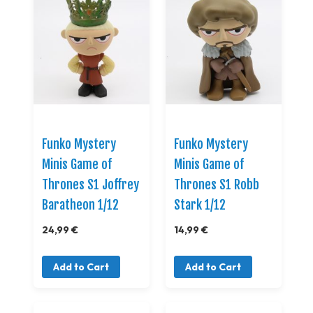
Funko Mystery
Funko Mystery
Minis Game of
Minis Game of
Thrones S1 Joffrey
Thrones S1 Robb
Baratheon 1/12
Stark 1/12
24,99 €
14,99 €
Add to Cart
Add to Cart