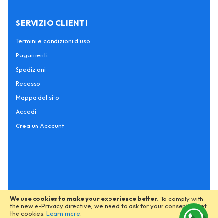
SERVIZIO CLIENTI
Termini e condizioni d'uso
Pagamenti
Spedizioni
Recesso
Mappa del sito
Accedi
Crea un Account
We use cookies to make your experience better.
To comply with
the new e-Privacy directive, we need to ask for your consent to set
the cookies.
Learn more
.