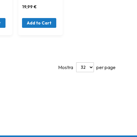
19,99 €
t
Add to Cart
Mostra
per page