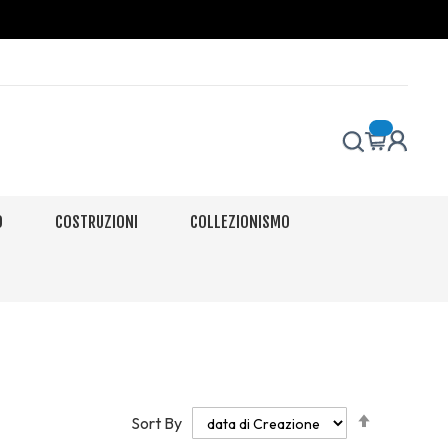
O
COSTRUZIONI
COLLEZIONISMO
Set
Sort By
Descendi