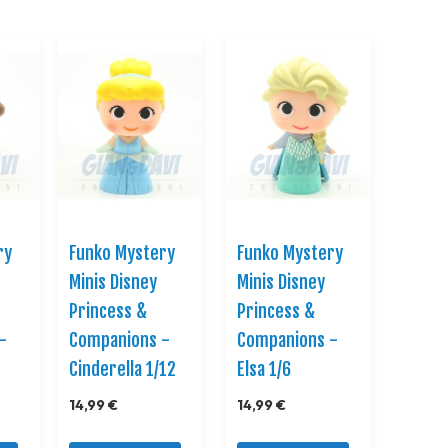
Direction
ry
Funko Mystery
Funko Mystery
Minis Disney
Minis Disney
Princess &
Princess &
-
Companions -
Companions -
Cinderella 1/12
Elsa 1/6
14,99 €
14,99 €