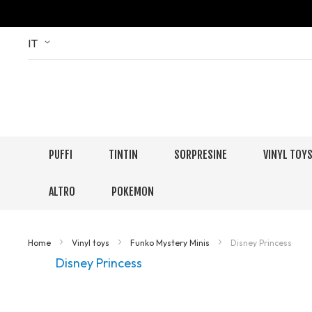
Skip
Language
IT
to
Content
PUFFI
TINTIN
SORPRESINE
VINYL TOY
ALTRO
POKEMON
Home
Vinyl toys
Funko Mystery Minis
Disney Princess
Disney Princess