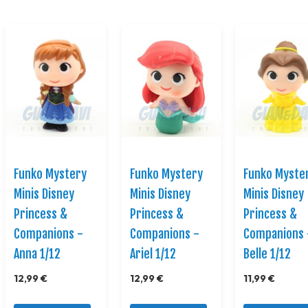
Funko Mystery
Funko Mystery
Funko Myste
Minis Disney
Minis Disney
Minis Disney
Princess &
Princess &
Princess &
Companions -
Companions -
Companions 
Anna 1/12
Ariel 1/12
Belle 1/12
12,99 €
12,99 €
11,99 €