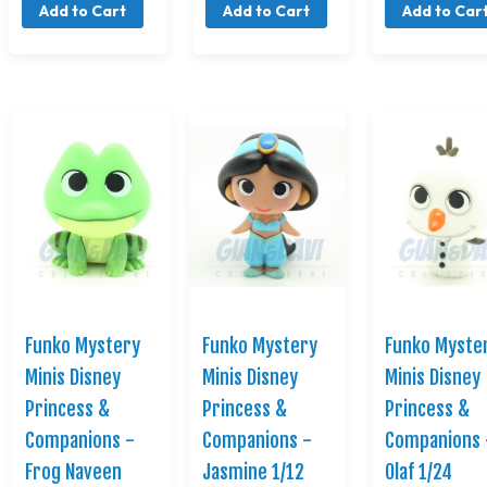
Add to Cart
Add to Cart
Add to Car
Funko Mystery
Funko Mystery
Funko Myste
Minis Disney
Minis Disney
Minis Disney
Princess &
Princess &
Princess &
Companions -
Companions -
Companions 
Frog Naveen
Jasmine 1/12
Olaf 1/24