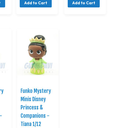
t
Add to Cart
Add to Cart
ry
Funko Mystery
Minis Disney
Princess &
-
Companions -
Tiana 1/12