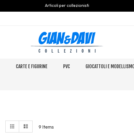
Articoli per collezionisti
S
CARTE E FIGURINE
PVC
GIOCATTOLI E MODELLISM
View
Grid
Elenco
9
Items
as