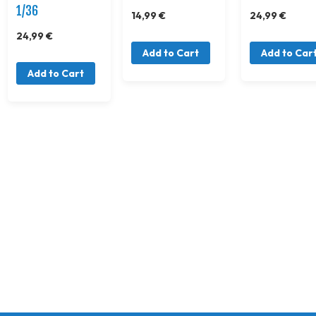
1/36
14,99 €
24,99 €
24,99 €
Add to Cart
Add to Car
Add to Cart