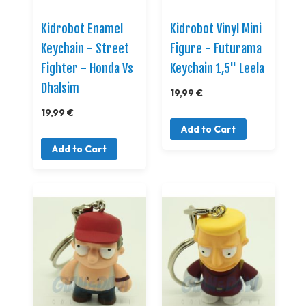
Kidrobot Enamel
Kidrobot Vinyl Mini
Keychain - Street
Figure - Futurama
Fighter - Honda Vs
Keychain 1,5" Leela
Dhalsim
19,99 €
19,99 €
Add to Cart
Add to Cart