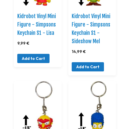
Kidrobot Vinyl Mini
Kidrobot Vinyl Mini
Figure - Simpsons
Figure - Simpsons
Keychain S1 - Lisa
Keychain S1 -
Sideshow Mel
9,99 €
14,99 €
Add to Cart
Add to Cart