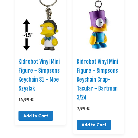
Kidrobot Vinyl Mini
Kidrobot Vinyl Mini
Figure - Simpsons
Figure - Simpsons
Keychain S1 - Moe
Keychain Crap-
Szyslak
Tacular - Bartman
3/24
14,99 €
7,99 €
Add to Cart
Add to Cart