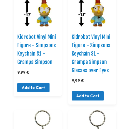
Kidrobot Vinyl Mini
Kidrobot Vinyl Mini
Figure - Simpsons
Figure - Simpsons
Keychain S1 -
Keychain S1 -
Grampa Simpson
Grampa Simpson
Glasses over Eyes
9,99 €
9,99 €
Add to Cart
Add to Cart