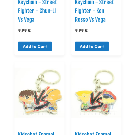
Keychain - Street
Keychain - Street
Fighter - Chun-Li
Fighter - Ken
Vs Vega
Rosso Vs Vega
9,99 €
9,99 €
Add to Cart
Add to Cart
Kidrobot Enamel
Kidrobot Enamel