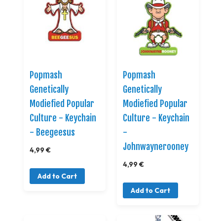
Popmash
Popmash
Genetically
Genetically
Modiefied Popular
Modiefied Popular
Culture - Keychain
Culture - Keychain
- Beegeesus
-
Johnwaynerooney
4,99 €
4,99 €
Add to Cart
Add to Cart