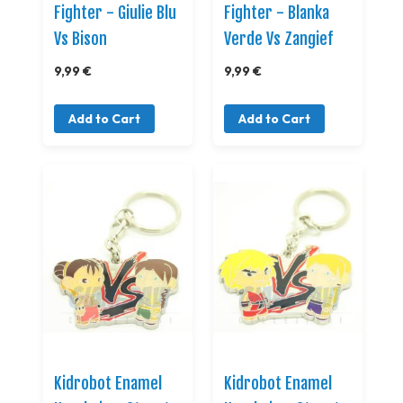
Fighter - Giulie Blu
Fighter - Blanka
Vs Bison
Verde Vs Zangief
9,99 €
9,99 €
Add to Cart
Add to Cart
Kidrobot Enamel
Kidrobot Enamel