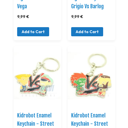
Vega
Grigio Vs Barlog
9,99 €
9,99 €
Add to Cart
Add to Cart
Kidrobot Enamel
Kidrobot Enamel
Keychain - Street
Keychain - Street