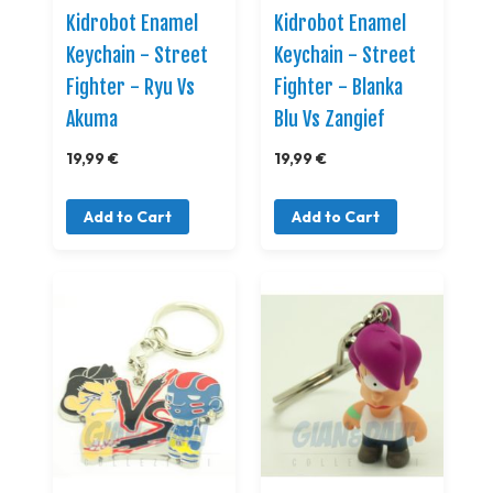
Kidrobot Enamel
Kidrobot Enamel
Keychain - Street
Keychain - Street
Fighter - Ryu Vs
Fighter - Blanka
Akuma
Blu Vs Zangief
19,99 €
19,99 €
Add to Cart
Add to Cart