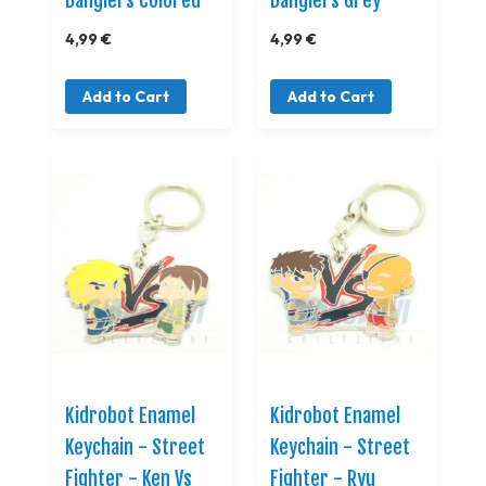
Danglers Colored
Danglers Grey
4,99 €
4,99 €
Add to Cart
Add to Cart
Kidrobot Enamel
Kidrobot Enamel
Keychain - Street
Keychain - Street
Fighter - Ken Vs
Fighter - Ryu