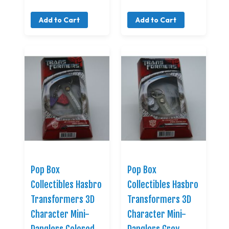
Add to Cart
Add to Cart
Pop Box
Pop Box
Collectibles Hasbro
Collectibles Hasbro
Transformers 3D
Transformers 3D
Character Mini-
Character Mini-