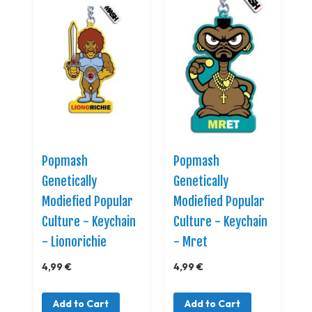
Popmash
Popmash
Genetically
Genetically
Modiefied Popular
Modiefied Popular
Culture - Keychain
Culture - Keychain
- Lionorichie
- Mret
4,99 €
4,99 €
Add to Cart
Add to Cart