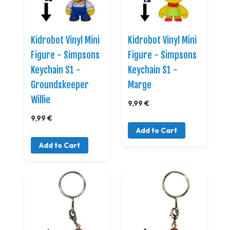
Kidrobot Vinyl Mini
Kidrobot Vinyl Mini
Figure - Simpsons
Figure - Simpsons
Keychain S1 -
Keychain S1 -
Groundskeeper
Marge
Willie
9,99 €
9,99 €
Add to Cart
Add to Cart