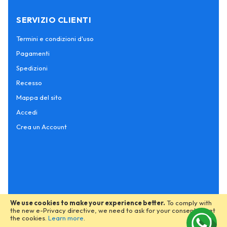
SERVIZIO CLIENTI
Termini e condizioni d'uso
Pagamenti
Spedizioni
Recesso
Mappa del sito
Accedi
Crea un Account
We use cookies to make your experience better.
To comply with
the new e-Privacy directive, we need to ask for your consent to set
the cookies.
Learn more
.