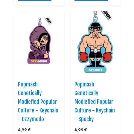
Popmash
Popmash
Genetically
Genetically
Modiefied Popular
Modiefied Popular
Culture - Keychain
Culture - Keychain
- Ozzymodo
- Spocky
4,99 €
4,99 €