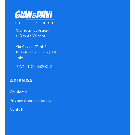
Gianedavi collezioni
di Davide Volontà
Via Cavour 17 int 2
10024 - Moncalieri (TO)
Italy
P. IVA: IT10213320012
AZIENDA
Chi siamo
Privacy & cookie policy
Contatti