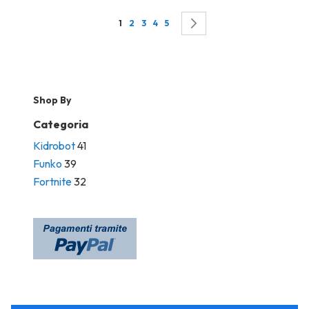
Page
You're currently reading page
Page
Page
Page
Page
Page
Successivo
1
2
3
4
5
Shop By
Categoria
Kidrobot
41
Funko
39
Fortnite
32