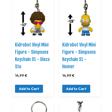
Kidrobot Vinyl Mini
Kidrobot Vinyl Mini
Figure - Simpsons
Figure - Simpsons
Keychain S1 - Disco
Keychain S1 -
Stu
Homer
14,99 €
14,99 €
Add to Cart
Add to Cart