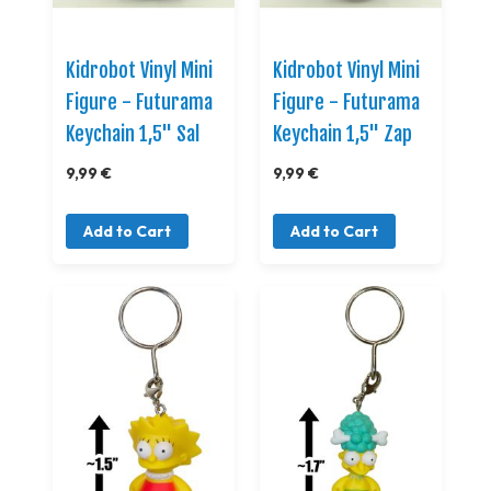
Kidrobot Vinyl Mini
Kidrobot Vinyl Mini
Figure - Futurama
Figure - Futurama
Keychain 1,5" Sal
Keychain 1,5" Zap
9,99 €
9,99 €
Add to Cart
Add to Cart