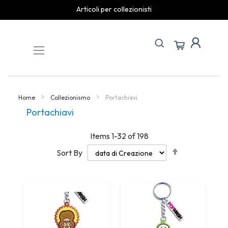
spedizioni rapide
Skip
to
Content
Home
Collezionismo
Portachiavi
Portachiavi
Items
1
-
32
of
198
Set
Sort By
Descending
Direction