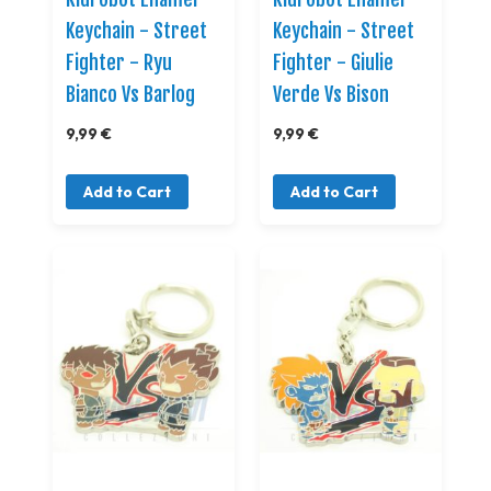
Keychain - Street
Keychain - Street
Fighter - Ryu
Fighter - Giulie
Bianco Vs Barlog
Verde Vs Bison
9,99 €
9,99 €
Add to Cart
Add to Cart