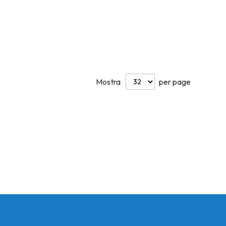
Mostra
per page