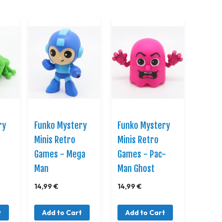
Direction
ry
Funko Mystery
Funko Mystery
Minis Retro
Minis Retro
Games - Mega
Games - Pac-
Man
Man Ghost
14,99 €
14,99 €
t
Add to Cart
Add to Cart