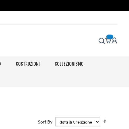
O
COSTRUZIONI
COLLEZIONISMO
Set
Sort By
Descendi