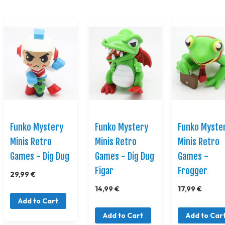
Funko Mystery
Funko Mystery
Funko Myste
Minis Retro
Minis Retro
Minis Retro
Games - Dig Dug
Games - Dig Dug
Games -
Figar
Frogger
29,99 €
14,99 €
17,99 €
Add to Cart
Add to Cart
Add to Car