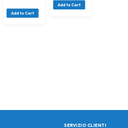
Add to Cart
Add to Cart
SERVIZIO CLIENTI