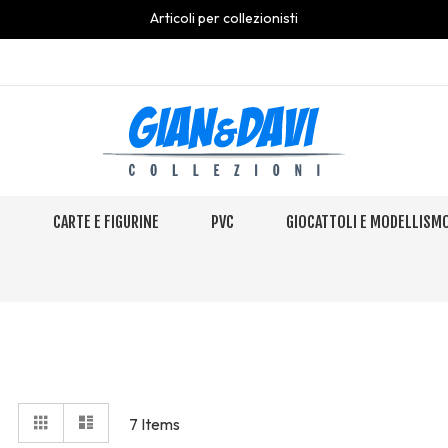
Articoli per collezionisti
S
CARTE E FIGURINE
PVC
GIOCATTOLI E MODELLISM
View
Grid
Elenco
7
Items
as