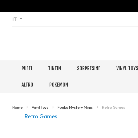
Skip
Language
IT
to
Content
PUFFI
TINTIN
SORPRESINE
VINYL TOY
ALTRO
POKEMON
Home
Vinyl toys
Funko Mystery Minis
Retro Games
Retro Games