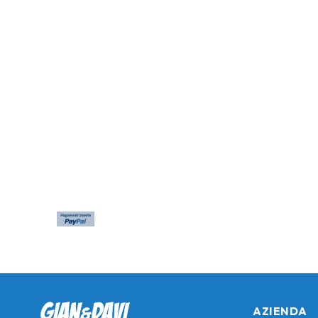
AZIENDA