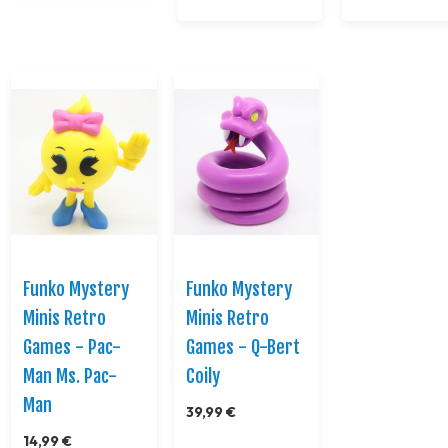
Funko Mystery
Funko Mystery
Minis Retro
Minis Retro
Games - Pac-
Games - Q-Bert
Man Ms. Pac-
Coily
Man
39,99 €
14,99 €